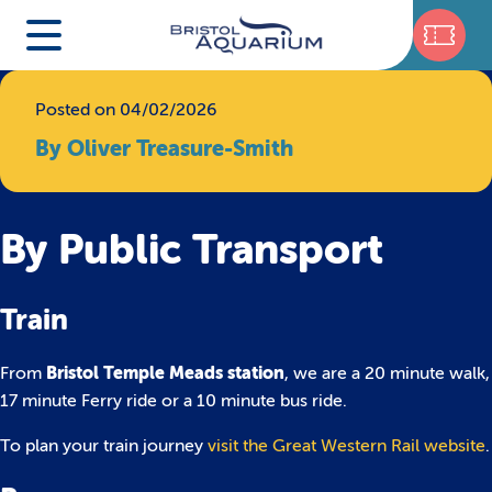
Posted on 04/02/2026
By Oliver Treasure-Smith
By Public Transport
Train
Bristol Temple Meads station
From
, we are a 20 minute walk,
17 minute Ferry ride or a 10 minute bus ride.
To plan your train journey
visit the Great Western Rail website
.