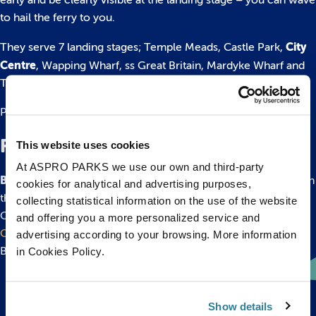
early and be clearly visible at the landing stage – you can wave
to hail the ferry to you.
City
They serve 7 landing stages; Temple Meads, Castle Park,
Centre
, Wapping Wharf, ss Great Britain, Mardyke Wharf and
The Cottage.
Please find more information on their website
here.
Flight
This website uses cookies
At ASPRO PARKS we use our own and third-party
Bristol Airport
is situated 45 minutes drive from the city, catch
cookies for analytical and advertising purposes,
the
Bristol Flyer bus service
from the airport to Bristol City
collecting statistical information on the use of the website
Centre. Visit
www.bristolairport.co.uk
or
The Bristol Airport
and offering you a more personalized service and
Guide
for additional information about travelling to and from
advertising according to your browsing. More information
Bristol Airport.
in Cookies Policy.
Show details
Back to top