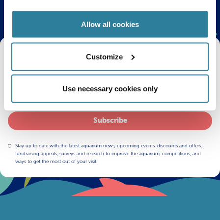
Allow all cookies
Get Bristol Aquarium news and offers
Customize
right to your inbox!
Use necessary cookies only
Email
Subscribe
Stay up to date with the latest aquarium news, upcoming events, discounts and offers,
fundraising appeals, surveys and research to improve the aquarium, competitions, and
ways to get the most out of your visit.