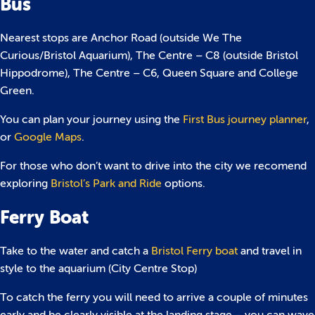
Bus
Nearest stops are Anchor Road (outside We The
Curious/Bristol Aquarium), The Centre – C8 (outside Bristol
Hippodrome), The Centre – C6, Queen Square and College
Green.
You can plan your journey using the
First Bus journey planner
,
or
Google Maps
.
For those who don’t want to drive into the city we recomend
exploring
Bristol’s Park and Ride
options.
Ferry Boat
Take to the water and catch a
Bristol Ferry boat
and travel in
style to the aquarium (City Centre Stop)
To catch the ferry you will need to arrive a couple of minutes