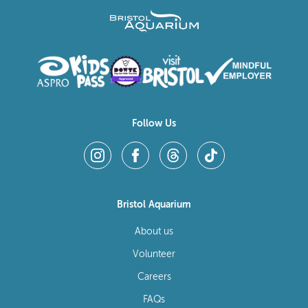
Follow Us
Bristol Aquarium
About us
Volunteer
Careers
FAQs