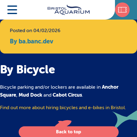
Posted on 04/02/2026
By ba.banc.dev
By Bicycle
Anchor
Bicycle parking and/or lockers are available in
Square
Mud Dock
Cabot Circus
,
and
.
Find out more about hiring bicycles and e-bikes in Bristol.
Back to top