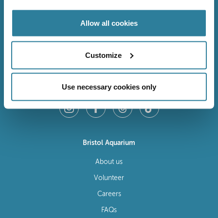
Allow all cookies
Customize
Follow Us
Use necessary cookies only
Bristol Aquarium
About us
Volunteer
Careers
FAQs