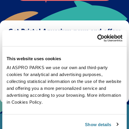
Get Bristol Aquarium news and offers
right to your inbox!
Email
This website uses cookies
At ASPRO PARKS we use our own and third-party
Subscribe
cookies for analytical and advertising purposes,
collecting statistical information on the use of the website
Stay up to date with the latest aquarium news, upcoming events, discounts and offers,
and offering you a more personalized service and
fundraising appeals, surveys and research to improve the aquarium, competitions, and
ways to get the most out of your visit.
advertising according to your browsing. More information
in Cookies Policy.
Show details