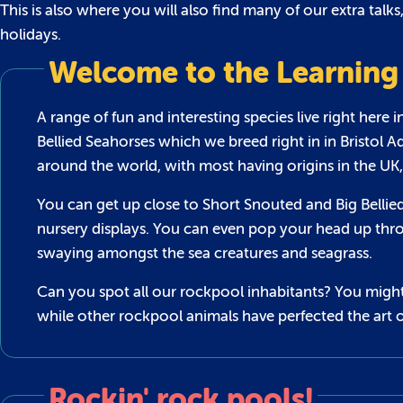
This is also where you will also find many of our extra talk
holidays.
Welcome to the Learning
A range of fun and interesting species live right here 
Bellied Seahorses which we breed right in in Bristol 
around the world, with most having origins in the UK,
You can get up close to Short Snouted and Big Bellied
nursery displays. You can even pop your head up thro
swaying amongst the sea creatures and seagrass.
Can you spot all our rockpool inhabitants? You might
while other rockpool animals have perfected the art o
Rockin' rock pools!