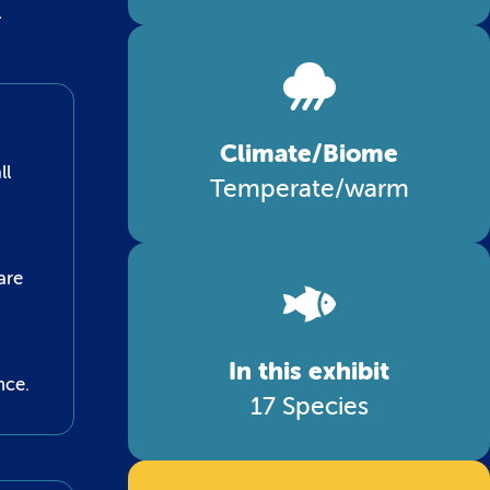
l
Climate/Biome
ll
Temperate/warm
are
In this exhibit
nce.
17 Species