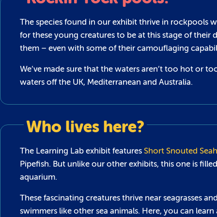
The species found in our exhibit thrive in rockpools 
for these young creatures to be at this stage of their 
them – even with some of their camouflaging capabili
We’ve made sure that the waters aren’t too hot or too
waters off the UK, Mediterranean and Australia.
Who lives here?
The Learning Lab exhibit features
Short Snouted Seah
Pipefish. But unlike our other exhibits, this one is fil
aquarium.
These fascinating creatures thrive near seagrasses an
swimmers like other sea animals. Here, you can learn 