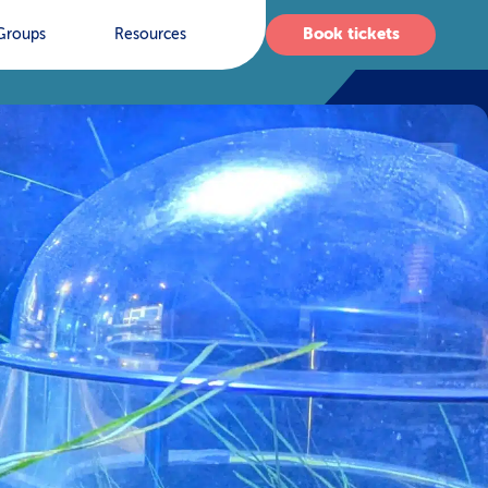
Book tickets
Groups
Resources