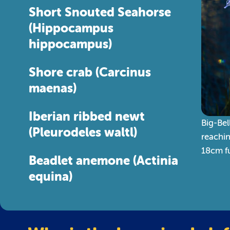
Short Snouted Seahorse
(Hippocampus
hippocampus)
Shore crab (Carcinus
maenas)
Iberian ribbed newt
Big-Bel
(Pleurodeles waltl)
reachi
18cm fu
Beadlet anemone (Actinia
equina)