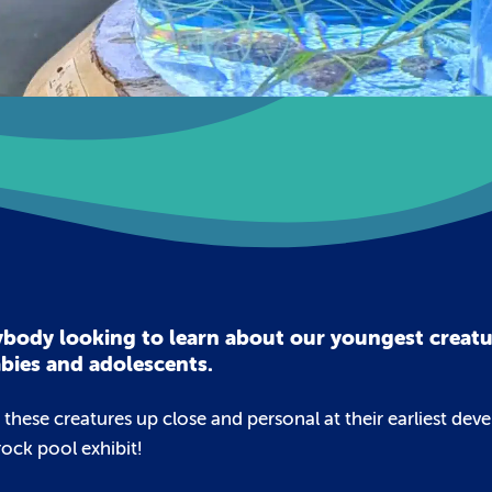
anybody looking to learn about our youngest creat
abies and adolescents.
e these creatures up close and personal at their earliest de
rock pool exhibit!