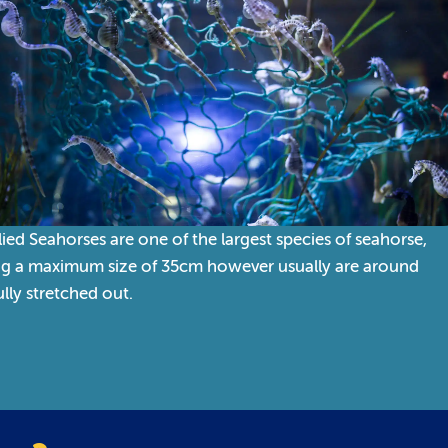
lied Seahorses are one of the largest species of seahorse,
ng a maximum size of 35cm however usually are around
lly stretched out.