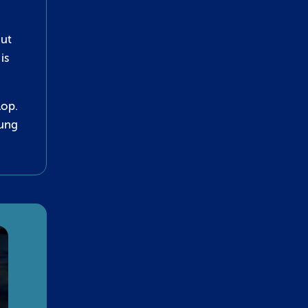
out
is
lop.
oung