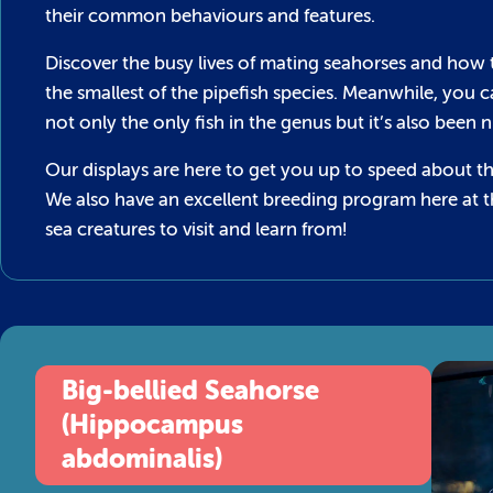
their common behaviours and features.
Discover the busy lives of mating seahorses and how 
the smallest of the pipefish species. Meanwhile, you 
not only the only fish in the genus but it’s also bee
Our displays are here to get you up to speed about t
We also have an excellent breeding program here at 
sea creatures to visit and learn from!
Big-bellied Seahorse
(Hippocampus
abdominalis)