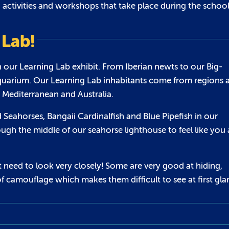
s, activities and workshops that take place during the schoo
 Lab!
in our Learning Lab exhibit. From Iberian newts to our Big-
Aquarium. Our Learning Lab inhabitants come from regions a
 Mediterranean and Australia.
 Seahorses, Bangaii Cardinalfish and Blue Pipefish in our
ugh the middle of our seahorse lighthouse to feel like you 
 need to look very closely! Some are very good at hiding,
f camouflage which makes them difficult to see at first gla