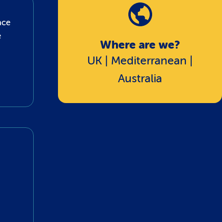
ace
e
Where are we?
UK | Mediterranean |
Australia