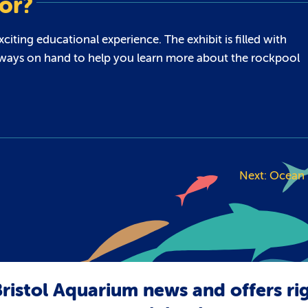
for?
iting educational experience. The exhibit is filled with
re always on hand to help you learn more about the rockpool
Next:
Ocean 
ristol Aquarium news and offers ri