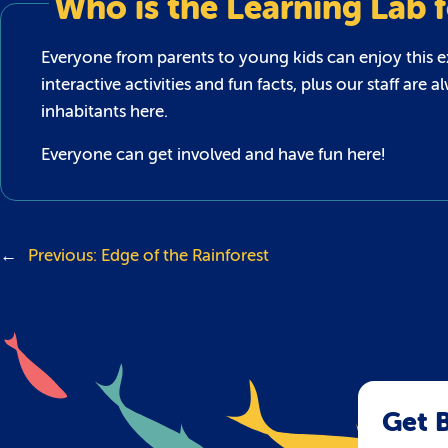
Who is the Learning Lab 
Everyone from parents to young kids can enjoy this exc
interactive activities and fun facts, plus our staff a
inhabitants here.
Everyone can get involved and have fun here!
←
Previous:
Edge of the Rainforest
Get B