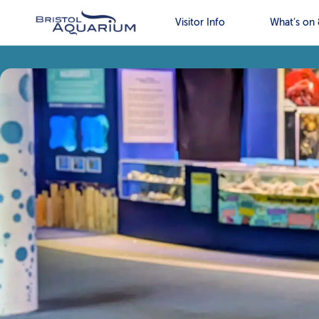
Visitor Info
What’s on 