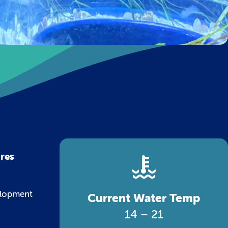
ures
velopment
Current Water Temp
14 – 21