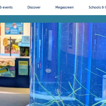
& events
Discover
Megascreen
Schools & 