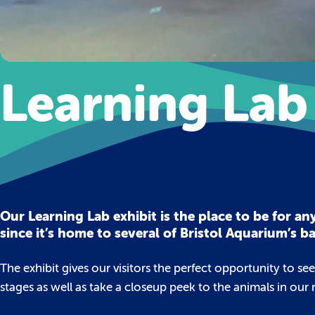
Learning Lab
Our Learning Lab exhibit is the place to be for 
since it’s home to several of Bristol Aquarium’s b
The exhibit gives our visitors the perfect opportunity to se
stages as well as take a closeup peek to the animals in our 