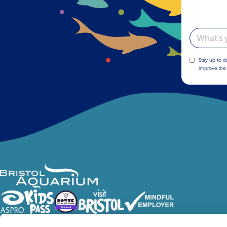
Email
Stay up to d
improve the 
Follow Us