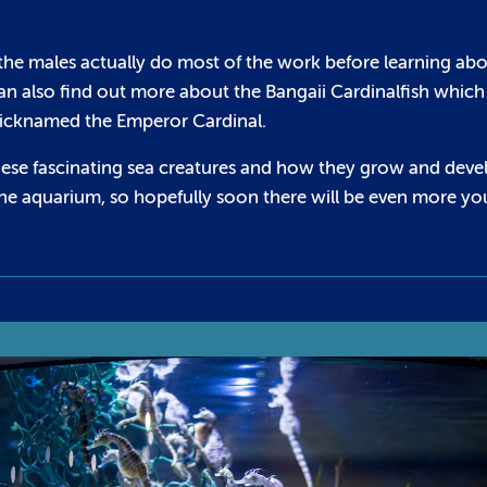
the males actually do most of the work before learning ab
can also find out more about the Bangaii Cardinalfish which 
n nicknamed the Emperor Cardinal.
hese fascinating sea creatures and how they grow and deve
the aquarium, so hopefully soon there will be even more y