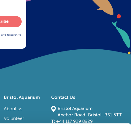
ribe
s and research to
Bristol Aquarium
Contact Us
Bristol Aquarium
About us
Anchor Road Bristol BS1 5TT
Volunteer
T:
+44 117 929 8929
E:
bristoladmin@bristolaquarium.co.uk
Careers