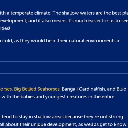
with a temperate climate. The shallow waters are the best pl
development, and it also means it’s much easier for us to se
ties!
 cold, as they would be in their natural environments in
orses
,
Big Bellied Seahorses
, Bangaii Cardinalfish, and Blue
led with the babies and youngest creatures in the entire
d tend to stay in shallow areas because they’re not strong
all about their unique development, as well as get to know