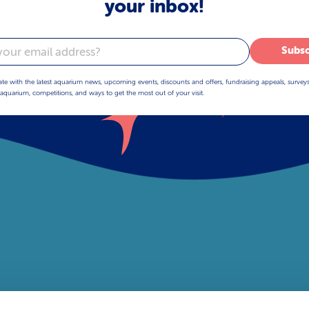
your inbox!
Subsc
ate with the latest aquarium news, upcoming events, discounts and offers, fundraising appeals, survey
aquarium, competitions, and ways to get the most out of your visit.