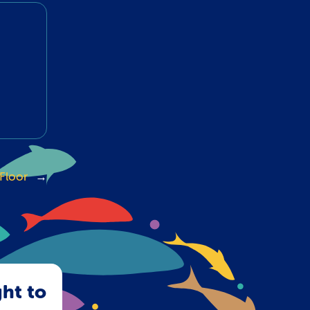
Floor
→
ght to