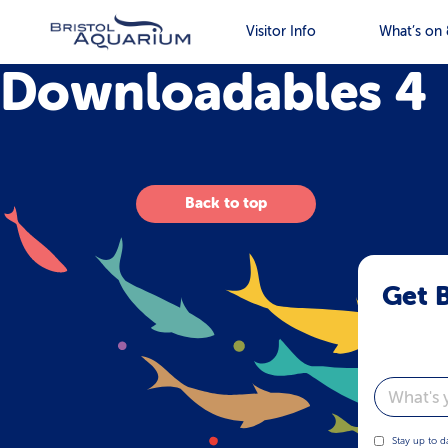
Visitor Info
What’s on 
Downloadables 4
Back to top
Get B
Email
Stay up to d