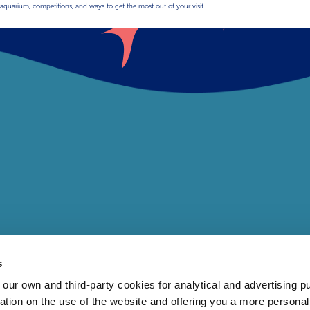
aquarium, competitions, and ways to get the most out of your visit.
s
 own and third-party cookies for analytical and advertising p
rmation on the use of the website and offering you a more persona