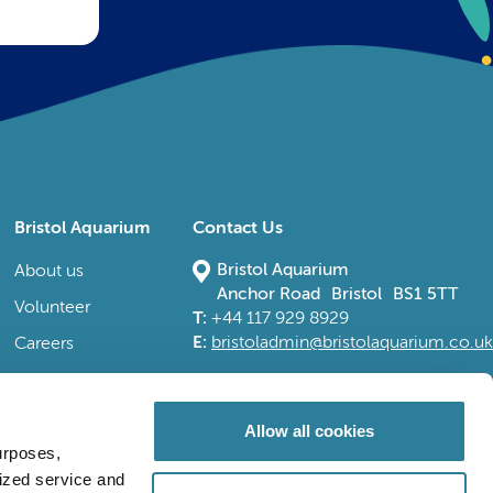
Bristol Aquarium
Contact Us
Bristol Aquarium
About us
Anchor Road Bristol BS1 5TT
Volunteer
T:
+44 117 929 8929
E:
bristoladmin@bristolaquarium.co.uk
Careers
FAQs
Accessibility
Allow all cookies
urposes,
lized service and