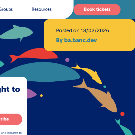
Book tickets
Groups
Resources
Posted on 18/02/2026
By ba.banc.dev
ght to
ribe
s and research to