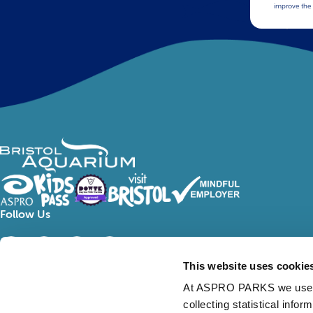
improve the 
Follow Us
This website uses cookie
At ASPRO PARKS we use our
collecting statistical info