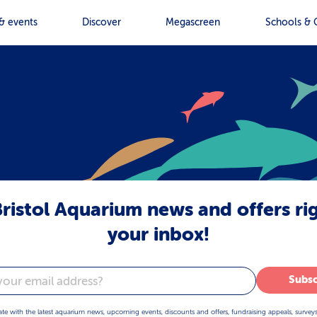
& events
Discover
Megascreen
Schools & 
ristol Aquarium news and offers ri
your inbox!
Subsc
ate with the latest aquarium news, upcoming events, discounts and offers, fundraising appeals, survey