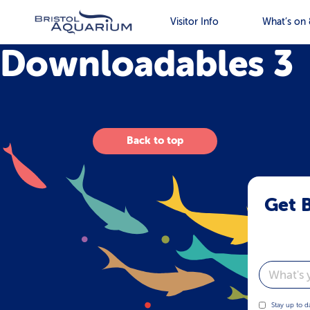
Visitor Info
What’s on 
Downloadables 3
Back to top
Get B
Email
Stay up to d