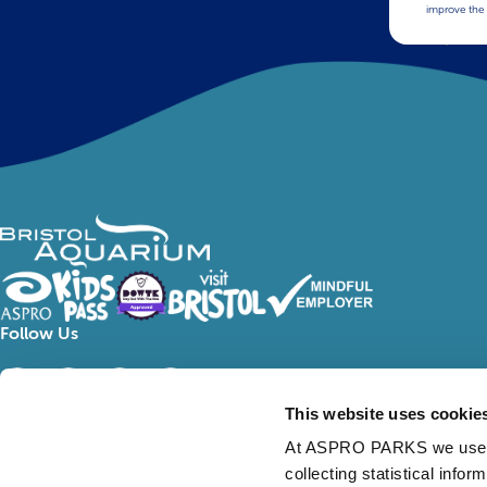
improve the 
Follow Us
This website uses cookie
At ASPRO PARKS we use our
collecting statistical info