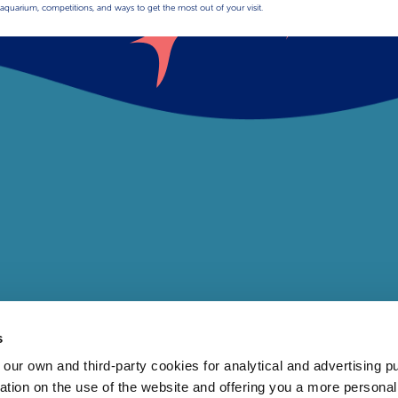
aquarium, competitions, and ways to get the most out of your visit.
s
 own and third-party cookies for analytical and advertising p
rmation on the use of the website and offering you a more persona