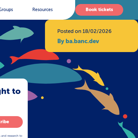
Book tickets
Groups
Resources
Posted on 18/02/2026
By ba.banc.dev
ght to
ribe
s and research to