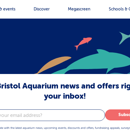
& events
Discover
Megascreen
Schools & 
ristol Aquarium news and offers ri
your inbox!
Subsc
ate with the latest aquarium news, upcoming events, discounts and offers, fundraising appeals, survey