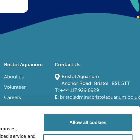
Bristol Aquarium
Contact Us
Bristol Aquarium
About us
Anchor Road Bristol BS1 5TT
Volunteer
T:
+44 117 929 8929
E:
bristoladmin@bristolaquarium.co.uk
Careers
FAQs
Accessibility
Allow all cookies
urposes,
lized service and