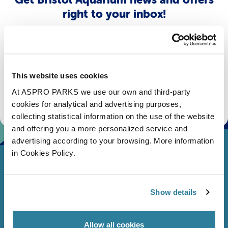
right to your inbox!
Email
Subscribe
This website uses cookies
At ASPRO PARKS we use our own and third-party
Stay up to date with the latest aquarium news, upcoming events, discounts and offers,
fundraising appeals, surveys and research to improve the aquarium, competitions, and
cookies for analytical and advertising purposes,
ways to get the most out of your visit.
collecting statistical information on the use of the website
and offering you a more personalized service and
advertising according to your browsing. More information
in Cookies Policy.
Show details
Allow all cookies