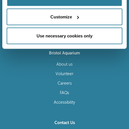
Customize
Follow Us
Use necessary cookies only
Bristol Aquarium
About us
Volunteer
Careers
FAQs
Accessibility
Contact Us