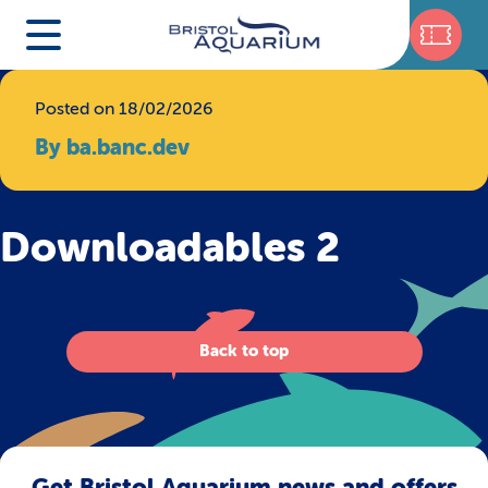
Posted on 18/02/2026
By ba.banc.dev
Downloadables 2
Back to top
Get Bristol Aquarium news and offers