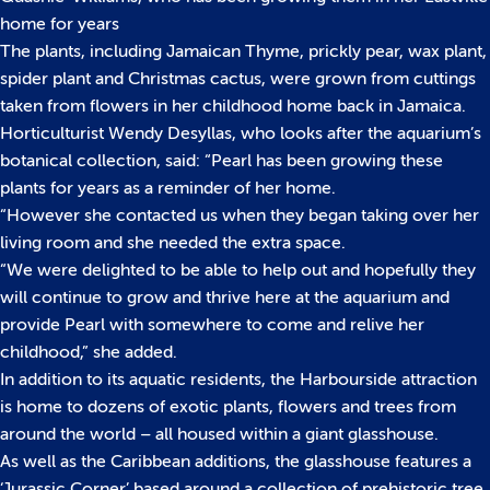
home for years
The plants, including Jamaican Thyme, prickly pear, wax plant,
spider plant and Christmas cactus, were grown from cuttings
taken from flowers in her childhood home back in Jamaica.
Horticulturist Wendy Desyllas, who looks after the aquarium’s
botanical collection, said: “Pearl has been growing these
plants for years as a reminder of her home.
“However she contacted us when they began taking over her
living room and she needed the extra space.
“We were delighted to be able to help out and hopefully they
will continue to grow and thrive here at the aquarium and
provide Pearl with somewhere to come and relive her
childhood,” she added.
In addition to its aquatic residents, the Harbourside attraction
is home to dozens of exotic plants, flowers and trees from
around the world – all housed within a giant glasshouse.
As well as the Caribbean additions, the glasshouse features a
‘Jurassic Corner’ based around a collection of prehistoric tree