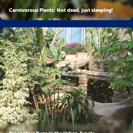
Carnivorous Plants: Not dead, just sleeping!