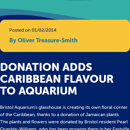
Posted on 01/02/2014
By Oliver Treasure-Smith
DONATION ADDS
CARIBBEAN FLAVOUR
TO AQUARIUM
Bristol Aquarium’s glasshouse is creating its own floral corner
of the Caribbean, thanks to a donation of Jamaican plants.
The plants and flowers were donated by Bristol resident Pearl
Quashie-Williams, who has been growing them in her Eastville