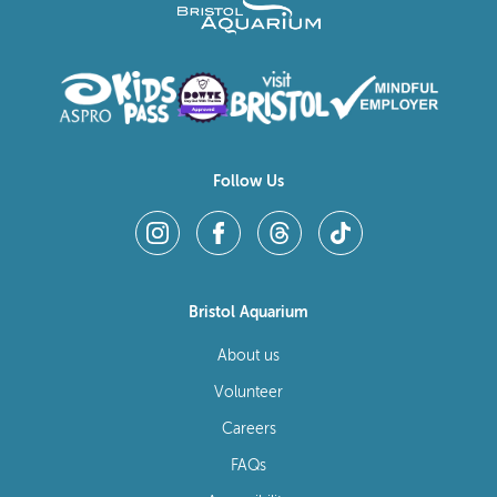
Follow Us
Bristol Aquarium
About us
Volunteer
Careers
FAQs