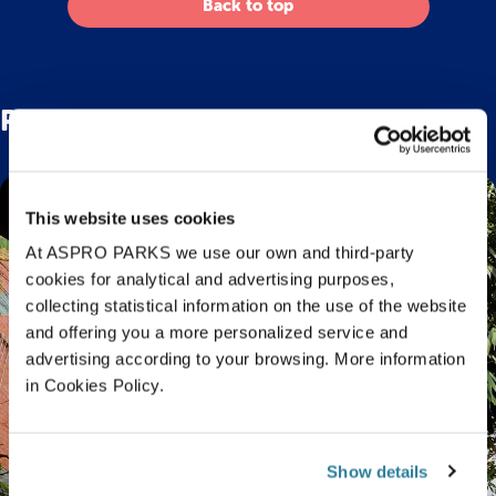
Back to top
Related Posts
This website uses cookies
At ASPRO PARKS we use our own and third-party
cookies for analytical and advertising purposes,
collecting statistical information on the use of the website
and offering you a more personalized service and
advertising according to your browsing. More information
in Cookies Policy.
Show details