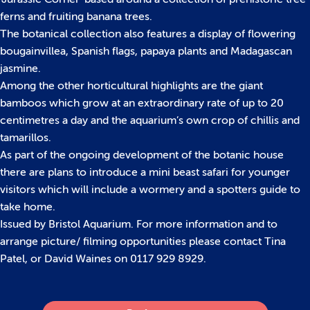
ferns and fruiting banana trees.
The botanical collection also features a display of flowering
bougainvillea, Spanish flags, papaya plants and Madagascan
jasmine.
Among the other horticultural highlights are the giant
bamboos which grow at an extraordinary rate of up to 20
centimetres a day and the aquarium’s own crop of chillis and
tamarillos.
As part of the ongoing development of the botanic house
there are plans to introduce a mini beast safari for younger
visitors which will include a wormery and a spotters guide to
take home.
Issued by Bristol Aquarium. For more information and to
arrange picture/ filming opportunities please contact Tina
Patel, or David Waines on 0117 929 8929.