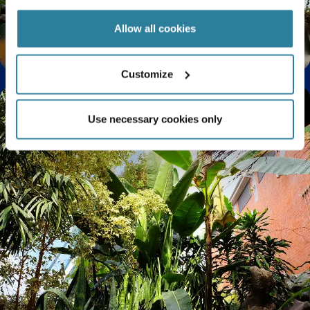
Allow all cookies
Spectacular summer orchids
Customize
Use necessary cookies only