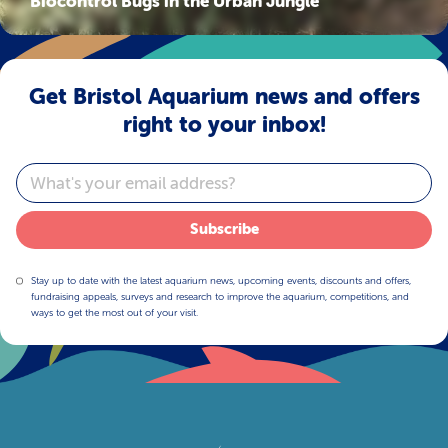
Biocontrol Bugs in the Urban Jungle
Get Bristol Aquarium news and offers
right to your inbox!
Email
Subscribe
Stay up to date with the latest aquarium news, upcoming events, discounts and offers,
fundraising appeals, surveys and research to improve the aquarium, competitions, and
ways to get the most out of your visit.