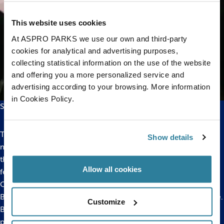
This website uses cookies
At ASPRO PARKS we use our own and third-party
cookies for analytical and advertising purposes,
collecting statistical information on the use of the website
and offering you a more personalized service and
advertising according to your browsing. More information
in Cookies Policy.
Starfish at Bristol Aquarium
These starfish are known as protandrous hermaphrodites,
Show details
meaning that the small or young individuals are males but as
they become older and increase in size they develop into
Allow all cookies
females.
Cushion Stars are found in the Mediterranean and around all
British coasts except the area from Lincolnshire to Hampshire.
Customize
Bristol Aquarium has a number of successful breeding
programmes in place from sharks to seahorses. Bristol