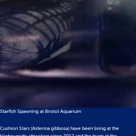
Starfish Spawning at Bristol Aquarium
Cushion Stars (Asterina gibbosa) have been living at the