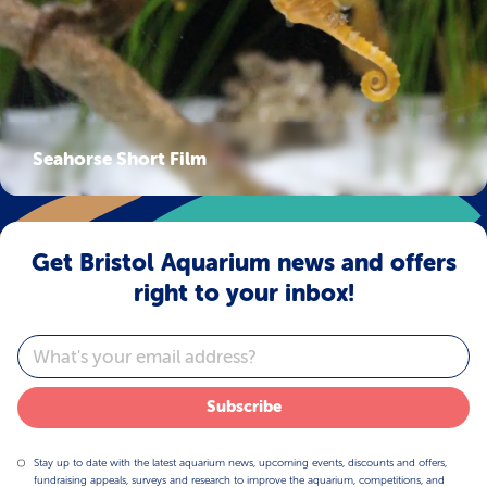
Seahorse Short Film
Get Bristol Aquarium news and offers
right to your inbox!
Email
Subscribe
Stay up to date with the latest aquarium news, upcoming events, discounts and offers,
fundraising appeals, surveys and research to improve the aquarium, competitions, and