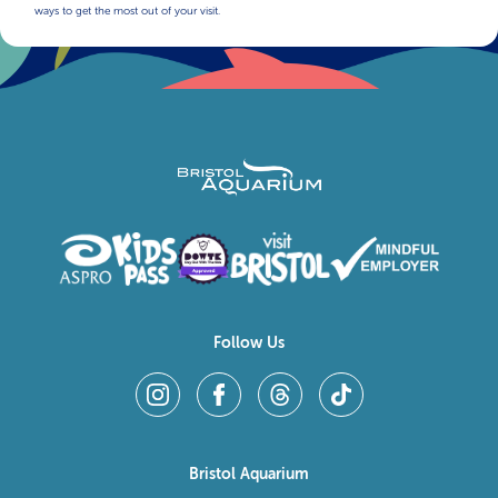
ways to get the most out of your visit.
Follow Us
Bristol Aquarium