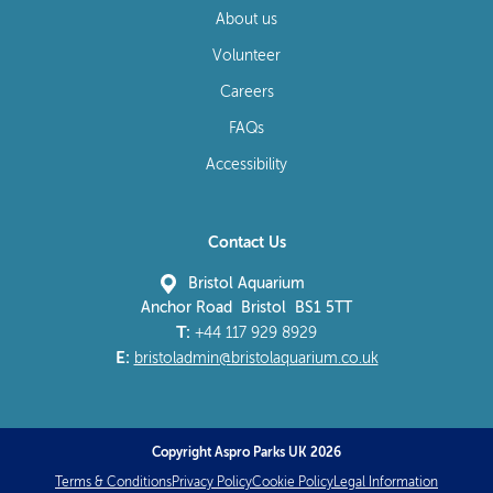
About us
Volunteer
Careers
FAQs
Accessibility
Contact Us
Bristol Aquarium
Anchor Road Bristol BS1 5TT
T:
+44 117 929 8929
E:
bristoladmin@bristolaquarium.co.uk
Copyright Aspro Parks UK 2026
Terms & Conditions
Privacy Policy
Cookie Policy
Legal Information