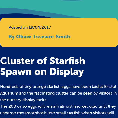
Posted on 19/04/2017
By Oliver Treasure-Smith
Cluster of Starfish
Spawn on Display
Hundreds of tiny orange starfish eggs have been laid at Bristol
Aquarium and the fascinating cluster can be seen by visitors in
the nursery display tanks.
The 200 or so eggs will remain almost microscopic until they
undergo metamorphosis into small starfish when visitors will