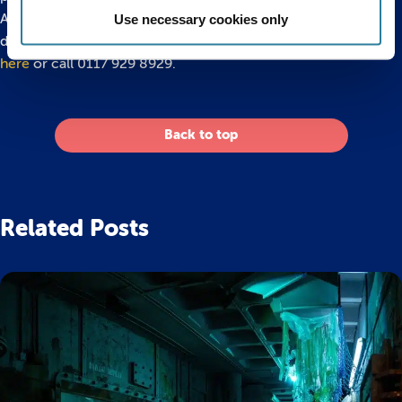
Aquarium is an all weather attraction open to all from 10am
Use necessary cookies only
daily. To find out more or buy discounted tickets
please click
here
or call 0117 929 8929.
Back to top
Related Posts