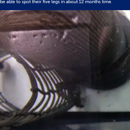
be able to spot their five legs in about 12 months time.