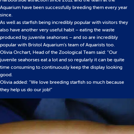
Harbourside attraction since 2012 and the team at the
Aquarium have been successfully breeding them every year
since.
As well as starfish being incredibly popular with visitors they
also have another very useful habit – eating the waste
produced by juvenile seahorses – and so are incredibly
popular with Bristol Aquarium’s team of Aquarists too.
Olivia Orchart, Head of the Zoological Team said: “Our
juvenile seahorses eat a lot and so regularly it can be quite
time consuming to continuously keep the display looking
good.
Olivia added: “We love breeding starfish so much because
they help us do our job!”