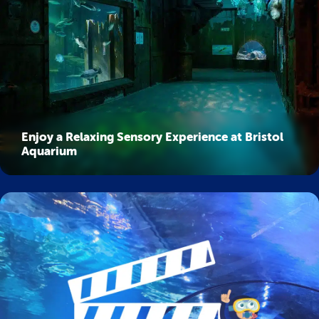
Enjoy a Relaxing Sensory Experience at Bristol
Aquarium