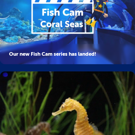
Our new Fish Cam series has landed!