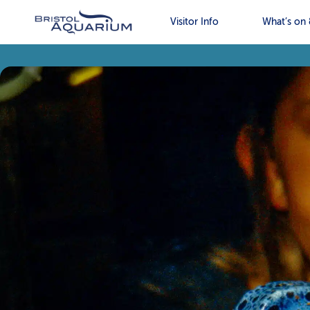
Visitor Info
What’s on 