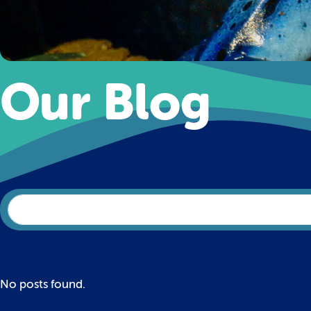
Our Blog
No posts found.