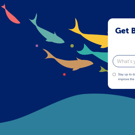
Get B
Email
Stay up to d
improve the 