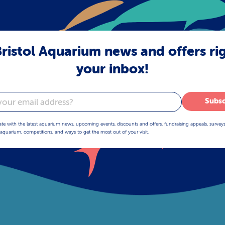
ristol Aquarium news and offers ri
your inbox!
Subsc
ate with the latest aquarium news, upcoming events, discounts and offers, fundraising appeals, survey
aquarium, competitions, and ways to get the most out of your visit.