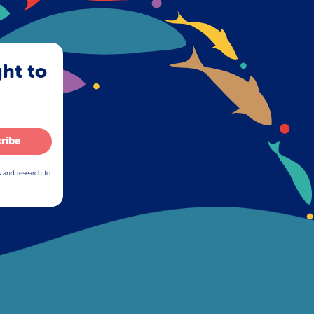
ght to
ribe
s and research to