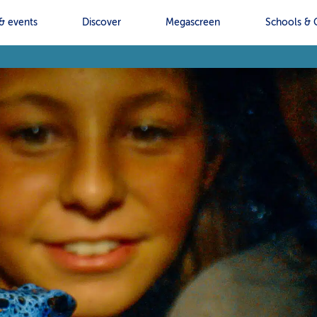
& events
Discover
Megascreen
Schools & 