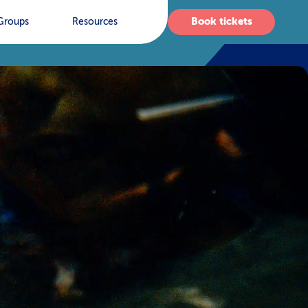
Book tickets
Groups
Resources