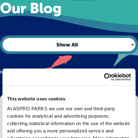
Our Blog
No posts found.
This website uses cookies
Get Bristol Aquarium news and offers
At ASPRO PARKS we use our own and third-party
right to your inbox!
cookies for analytical and advertising purposes,
collecting statistical information on the use of the website
Email
and offering you a more personalized service and
advertising according to your browsing. More information