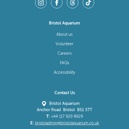
Bristol Aquarium
About us
Volunteer
Careers
FAQs
Accessibility
Contact Us
Bristol Aquarium
Anchor Road Bristol BS1 5TT
T:
+44 117 929 8929
E:
bristoladmin@bristolaquarium.co.uk