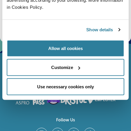
in Cookies Policy.
Subscribe
Stay up to date with the latest aquarium news, upcoming events, discounts and offers,
fundraising appeals, surveys and research to improve the aquarium, competitions, and
Show details
ways to get the most out of your visit.
Allow all cookies
Customize
Use necessary cookies only
Follow Us