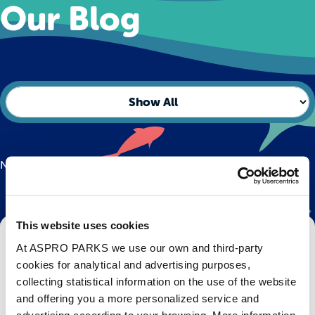
Our Blog
No posts found.
This website uses cookies
Get Bristol Aquarium news and offers
At ASPRO PARKS we use our own and third-party
right to your inbox!
cookies for analytical and advertising purposes,
collecting statistical information on the use of the website
Email
and offering you a more personalized service and
advertising according to your browsing. More information