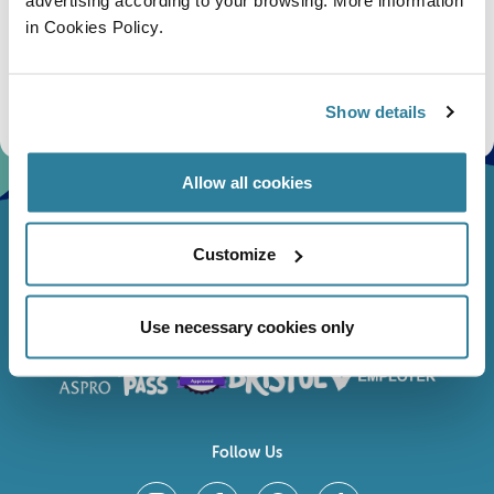
in Cookies Policy.
Subscribe
Stay up to date with the latest aquarium news, upcoming events, discounts and offers,
fundraising appeals, surveys and research to improve the aquarium, competitions, and
Show details
ways to get the most out of your visit.
Allow all cookies
Customize
Use necessary cookies only
Follow Us