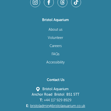
Bristol Aquarium
About us
Volunteer
Careers
FAQs
Accessibility
Contact Us
Bristol Aquarium
Anchor Road Bristol BS1 5TT
T:
+44 117 929 8929
E:
bristoladmin@bristolaquarium.co.uk