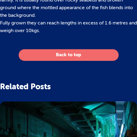
family. It is usually found over rocky seabeds and broken
ground where the mottled appearance of the fish blends into
the background.
Fully grown they can reach lengths in excess of 1.6 metres and
weigh over 10kgs.
Back to top
Related Posts