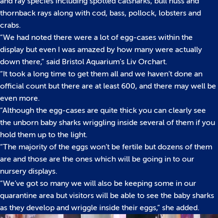
and ray species including spotted catsharks, bull huss and
thornback rays along with cod, bass, pollock, lobsters and
crabs.
“We had noted there were a lot of egg-cases within the
display but even I was amazed by how many were actually
down there,” said Bristol Aquarium’s Liv Orchart.
“It took a long time to get them all and we haven’t done an
official count but there are at least 600, and there may well be
even more.
“Although the egg-cases are quite thick you can clearly see
the unborn baby sharks wriggling inside several of them if you
hold them up to the light.
“The majority of the eggs won’t be fertile but dozens of them
are and those are the ones which will be going in to our
nursery displays.
“We’ve got so many we will also be keeping some in our
quarantine area but visitors will be able to see the baby sharks
as they develop and wriggle inside their eggs,” she added.