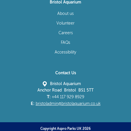
Bristol Aquarium
About us
Volunteer
Careers
FAQs
Accessibility
Contact Us
Bristol Aquarium
Anchor Road Bristol BS1 5TT
T:
+44 117 929 8929
E:
bristoladmin@bristolaquarium.co.uk
Copyright Aspro Parks UK 2026