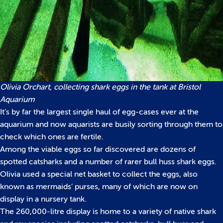
Olivia Orchart, collecting shark eggs in the tank at Bristol
A
quarium
It’s by far the largest single haul of egg-cases ever at the
aquarium and now aquarists are busily sorting through them to
check which ones are fertile.
Among the viable eggs so far discovered are dozens of
spotted catsharks and a number of rarer bull huss shark eggs.
Olivia used a special net basket to collect the eggs, also
known as mermaids’ purses, many of which are now on
display in a nursery tank.
The 260,000-litre display is home to a variety of native shark