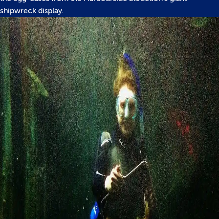
shipwreck display.