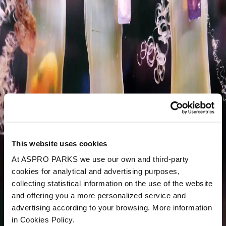
This website uses cookies
At ASPRO PARKS we use our own and third-party
cookies for analytical and advertising purposes,
collecting statistical information on the use of the website
and offering you a more personalized service and
advertising according to your browsing. More information
in Cookies Policy.