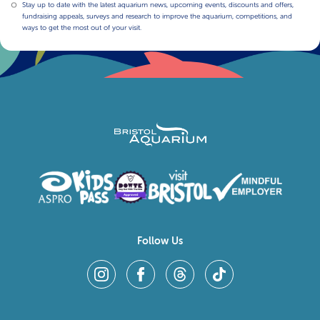
Stay up to date with the latest aquarium news, upcoming events, discounts and offers,
fundraising appeals, surveys and research to improve the aquarium, competitions, and
ways to get the most out of your visit.
Follow Us