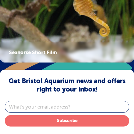
Seahorse Short Film
Get Bristol Aquarium news and offers
right to your inbox!
Email
Subscribe