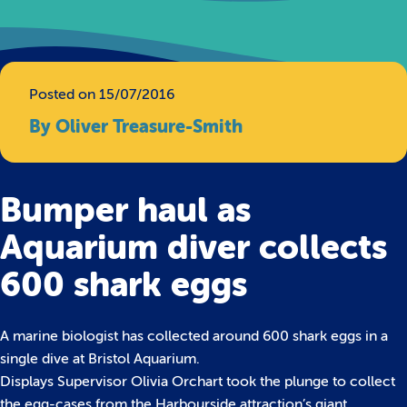
Posted on 15/07/2016
By Oliver Treasure-Smith
Bumper haul as
Aquarium diver collects
600 shark eggs
A marine biologist has collected around 600 shark eggs in a
single dive at Bristol Aquarium.
Displays Supervisor Olivia Orchart took the plunge to collect
the egg-cases from the Harbourside attraction’s giant