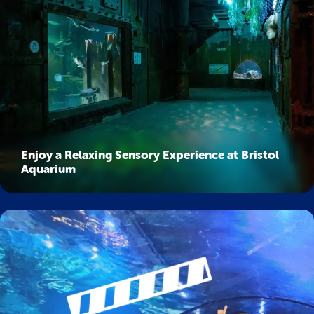
Enjoy a Relaxing Sensory Experience at Bristol
Aquarium