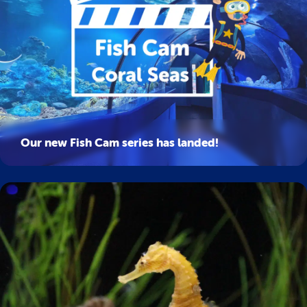
Our new Fish Cam series has landed!