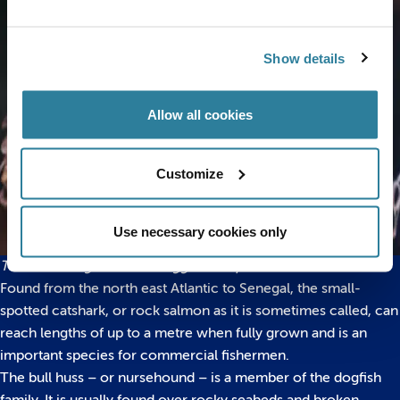
Show details
Allow all cookies
Customize
Use necessary cookies only
The three stages of shark egg development
Found from the north east Atlantic to Senegal, the small-
spotted catshark, or rock salmon as it is sometimes called, can
reach lengths of up to a metre when fully grown and is an
important species for commercial fishermen.
The bull huss – or nursehound – is a member of the dogfish