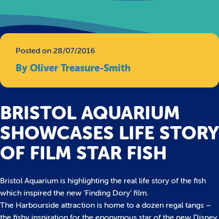
Posted on 28/07/2016
By Oliver Treasure-Smith
BRISTOL AQUARIUM
SHOWCASES LIFE STORY
OF FILM STAR FISH
Bristol Aquarium is highlighting the real life story of the fish
which inspired the new ‘Finding Dory’ film.
The Harbourside attraction is home to a dozen regal tangs –
the fishy inspiration for the eponymous star of the new Disney