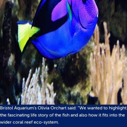
Bristol Aquarium’s Olivia Orchart said: “We wanted to highlight
the fascinating life story of the fish and also how it fits into the
wider coral reef eco-system.