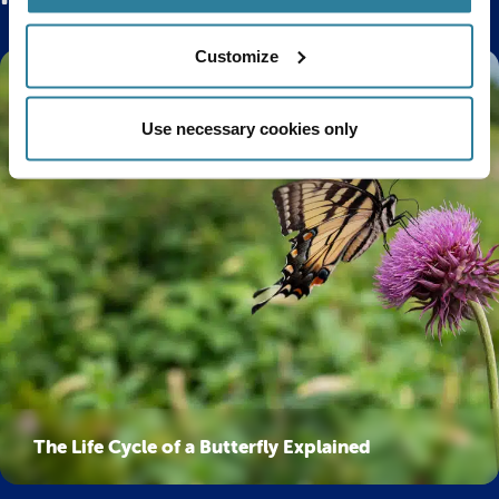
Customize
Use necessary cookies only
The Life Cycle of a Butterfly Explained