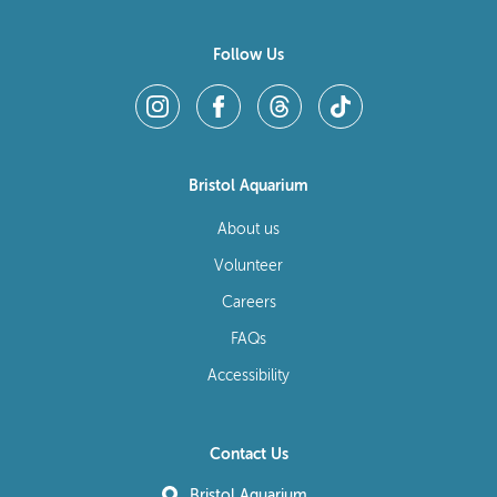
Follow Us
Bristol Aquarium
About us
Volunteer
Careers
FAQs
Accessibility
Contact Us
Bristol Aquarium