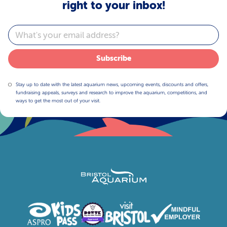
right to your inbox!
Email
Subscribe
Stay up to date with the latest aquarium news, upcoming events, discounts and offers,
fundraising appeals, surveys and research to improve the aquarium, competitions, and
ways to get the most out of your visit.