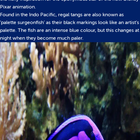
Pixar animation.
Found in the Indo Pacific, regal tangs are also known as
‘palette surgeonfish’ as their black markings look like an artist’s
palette. The fish are an intense blue colour, but this changes at
night when they become much paler.