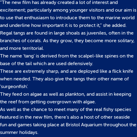
“The new film has already created a lot of interest and
excitement; particularly among younger visitors and our aim is
to use that enthusiasm to introduce them to the marine world
and underline how important it is to protect it,” she added.
Regal tangs are found in large shoals as juveniles, often in the
branches of corals. As they grow, they become more solitary,
and more territorial.
The name ‘tang’ is derived from the scalpel-like spines on the
base of the tail which are used defensively.
These are extremely sharp, and are deployed like a flick knife
when needed. They also give the tangs their other name of
‘surgeonfish’.
They feed on algae as well as plankton, and assist in keeping
the reef from getting overgrown with algae.
As well as the chance to meet many of the real fishy species
featured in the new film, there’s also a host of other seaside
fun and games taking place at Bristol Aquarium throughout the
summer holidays.