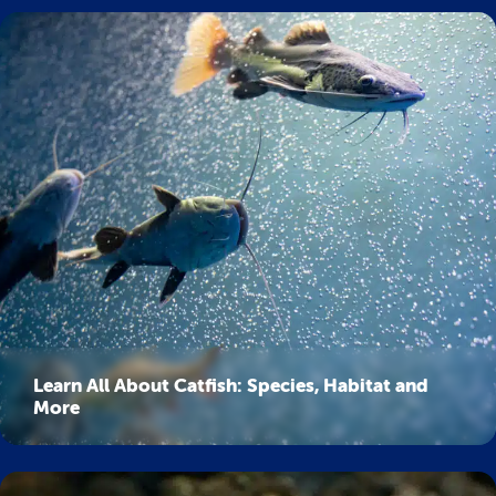
Learn All About Catfish: Species, Habitat and
More