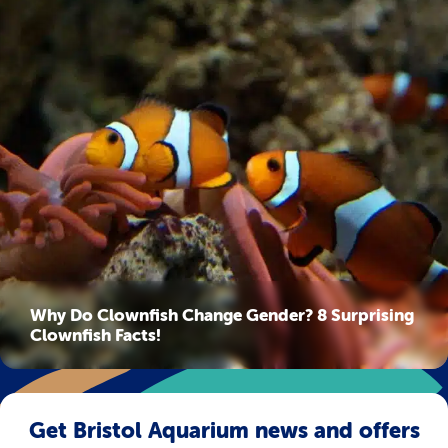
Why Do Clownfish Change Gender? 8 Surprising
Clownfish Facts!
Get Bristol Aquarium news and offers