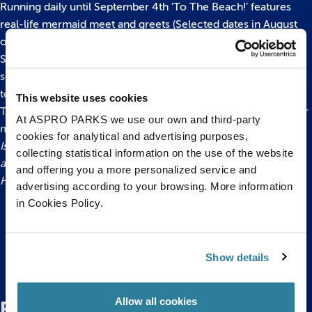
Running daily until September 4th ‘To The Beach!’ features
real-life mermaid meet and greets (Selected dates in August
only), hands-on rockpool encounters, storytelling with
Shipwreck Sid (Selected dates in August only), fish-feeding
sessions, quiz trails and behind the scenes tours as well as up
to 14 talks taking place throughout the day.
This website uses cookies
There’s even an actual beach in reception which is perfect for
At ASPRO PARKS we use our own and third-party
making sand castles!
cookies for analytical and advertising purposes,
Issued by Bristol Aquarium. For more information and to
collecting statistical information on the use of the website
arrange interviews and picture opportunities please contact
and offering you a more personalized service and
Hannah Worrall on 0117 929 8929.
advertising according to your browsing. More information
in Cookies Policy.
Back to top
Show details
Allow all cookies
Related Posts