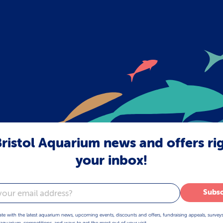
ristol Aquarium news and offers ri
your inbox!
Subsc
ate with the latest aquarium news, upcoming events, discounts and offers, fundraising appeals, survey
aquarium, competitions, and ways to get the most out of your visit.