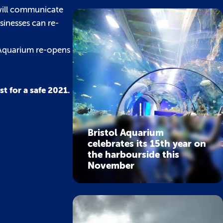
 will communicate
sinesses can re-
 Aquarium re-opens
t for a safe 2021.
Bristol Aquarium
celebrates its 15th year on
the harbourside this
November