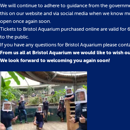
We will continue to adhere to guidance from the governme
this on our website and via social media when we know more
open once again soon.
Tickets to Bristol Aquarium purchased online are valid fo
to the public.
If you have any questions for Bristol Aquarium please con
From us all at Bristol Aquarium we would like to wish ou
We look forward to welcoming you again soon!