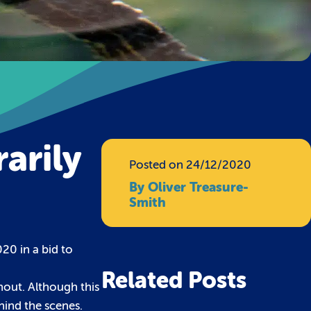
arily
Posted on 24/12/2020
By Oliver Treasure-
Smith
20 in a bid to
Related Posts
hout. Although this
hind the scenes.