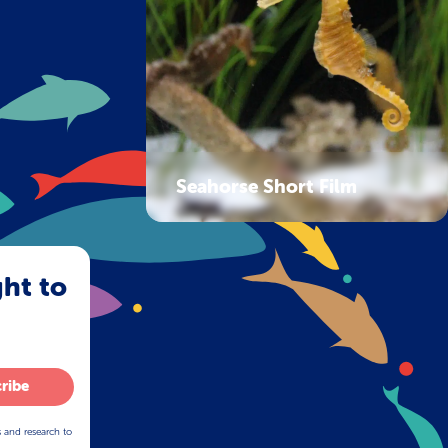
Seahorse Short Film
ght to
ribe
s and research to