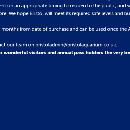
nt on an appropriate timing to reopen to the public, and
. We hope Bristol will meet its required safe levels and bu
r 6 months from date of purchase and can be used once the
tact our team on bristoladmin@bristolaquarium.co.uk.
r wonderful visitors and annual pass holders the very bes