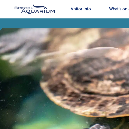
Visitor Info
What’s on 