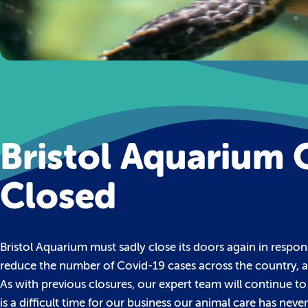
Bristol Aquarium 
Closed
Bristol Aquarium must sadly close its doors again in respon
reduce the number of Covid-19 cases across the country, a
As with previous closures, our expert team will continue to
is a difficult time for our business our animal care has 