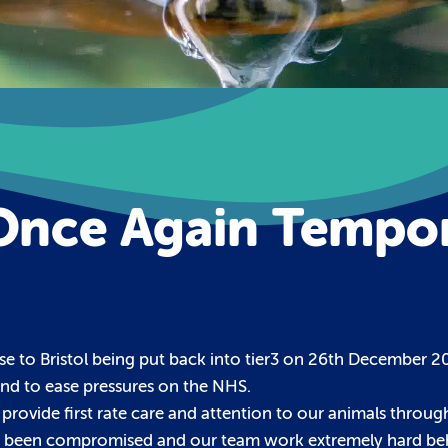
Once Again Tempor
se to Bristol being put back into tier3 on 26th December 20
nd to ease pressures on the NHS.
 provide first rate care and attention to our animals throug
never been compromised and our team work extremely hard be