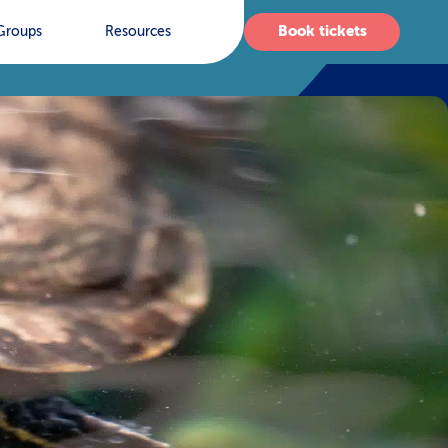
Book tickets
Groups
Resources