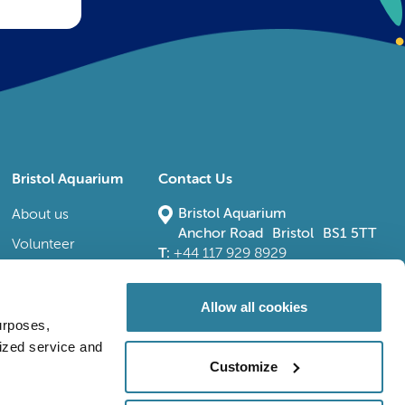
Bristol Aquarium
Contact Us
Bristol Aquarium
About us
Anchor Road Bristol BS1 5TT
Volunteer
T:
+44 117 929 8929
E:
bristoladmin@bristolaquarium.co.uk
Careers
FAQs
Allow all cookies
urposes,
Accessibility
lized service and
Customize