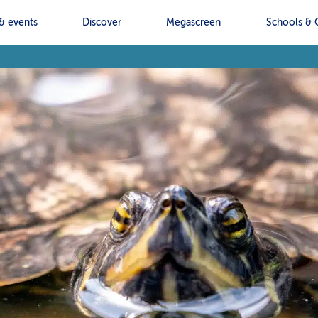
& events
Discover
Megascreen
Schools & 