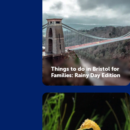
Things to do in Bristol for
Families: Rainy Day Edition