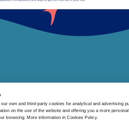
s
 own and third-party cookies for analytical and advertising p
rmation on the use of the website and offering you a more persona
our browsing. More information in Cookies Policy.