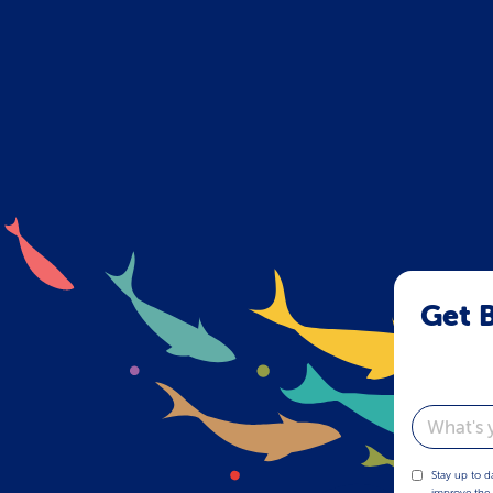
Get B
Email
Stay up to d
improve the 