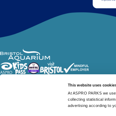
Follow Us
This website uses cookie
At ASPRO PARKS we use our
collecting statistical info
advertising according to y