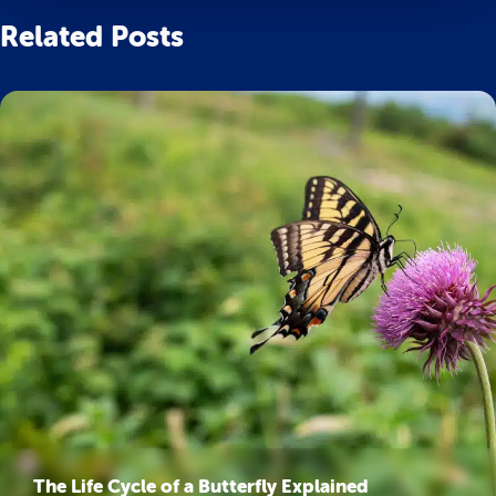
Related Posts
The Life Cycle of a Butterfly Explained