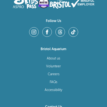
Follow Us
Bristol Aquarium
About us
Volunteer
Careers
FAQs
Accessibility
Contact Us