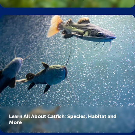
Learn All About Catfish: Species, Habitat and
More