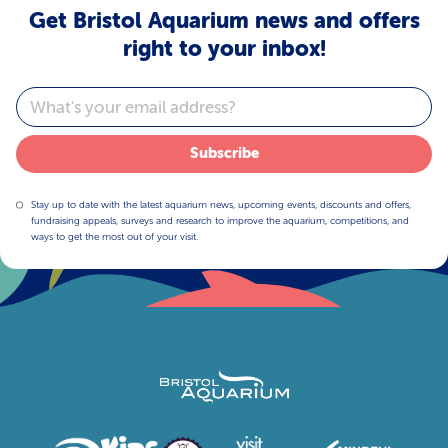
Get Bristol Aquarium news and offers
right to your inbox!
Email
Subscribe
Stay up to date with the latest aquarium news, upcoming events, discounts and offers,
fundraising appeals, surveys and research to improve the aquarium, competitions, and
ways to get the most out of your visit.