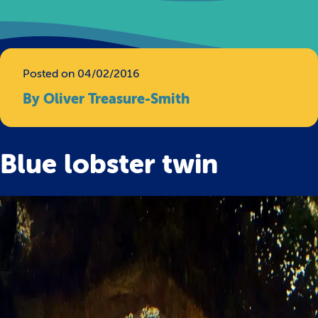
Posted on 04/02/2016
By Oliver Treasure-Smith
Blue lobster twin