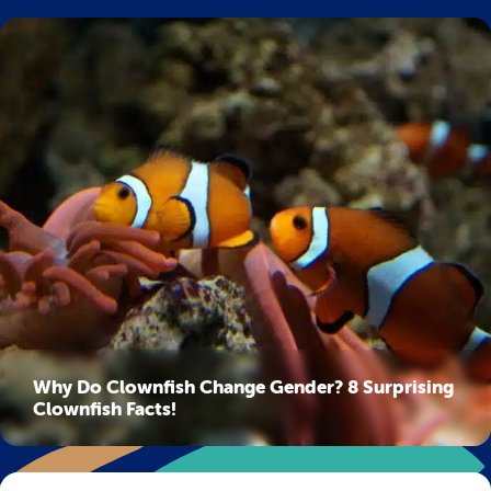
Why Do Clownfish Change Gender? 8 Surprising
Clownfish Facts!