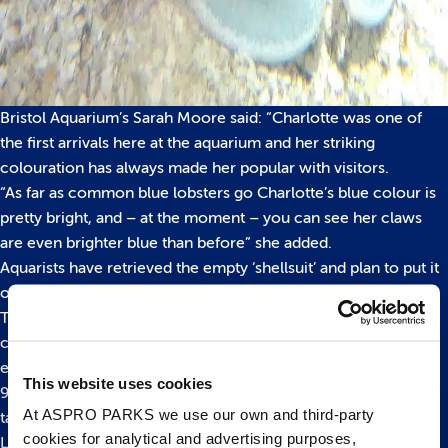
Bristol Aquarium’s Sarah Moore said: “Charlotte was one of
the first arrivals here at the aquarium and her striking
colouration has always made her popular with visitors.
“As far as common blue lobsters go Charlotte’s blue colour is
pretty bright, and – at the moment – you can see her claws
are even brighter blue than before” she added.
Aquarists have retrieved the empty ‘shellsuit’ and plan to put it
on display in their Learning Lab in the near future.
The European lobster is the largest and strongest of all British
crustaceans. It can live for 40 years or more and the largest
ever caught was landed in Cornwall in 1931 – weighing in at
This website uses cookies
9.3kgs and measuring an amazing 126 centimetres long from
At ASPRO PARKS we use our own and third-party
tail to tip of antennae.
cookies for analytical and advertising purposes,
Lobsters are among the planet’s oldest inhabitants with fossil