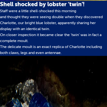
Shell shocked by lobster ‘twin’!
Staff were a little shell-shocked this morning
and thought they were seeing double when they discovered
Charlotte, our bright blue lobster, apparently sharing her
display with an identical twin.
On closer inspection it became clear the ‘twin’ was in fact a
complete moult.
The delicate moult is an exact replica of Charlotte including
both claws, legs and even antennae.