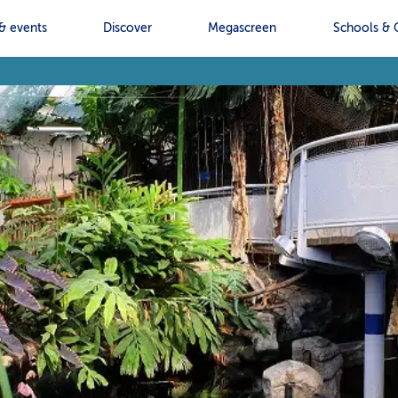
& events
Discover
Megascreen
Schools & 