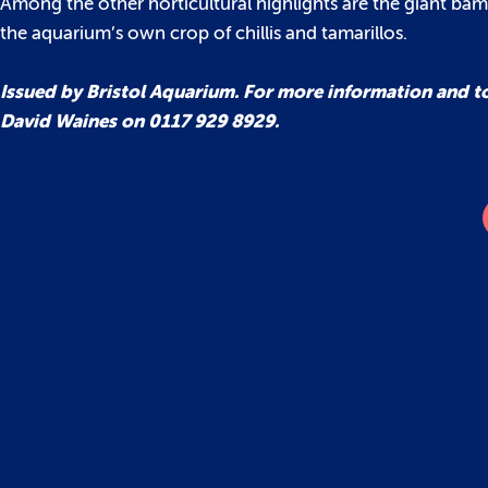
Among the other horticultural highlights are the giant ba
the aquarium’s own crop of chillis and tamarillos.
Issued by Bristol Aquarium. For more information and t
David Waines on 0117 929 8929.