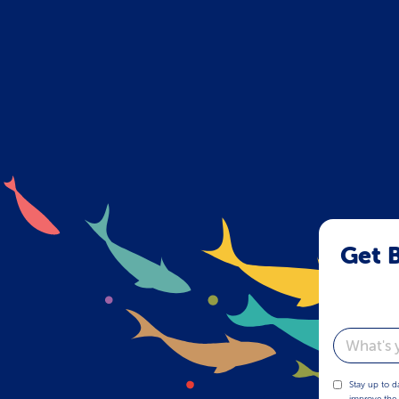
Get B
Email
Stay up to d
improve the 