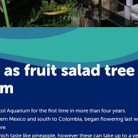
as fruit salad tree
um
tol Aquarium for the first time in more than four years.
uthern Mexico and south to Colombia, began flowering last w
re.
hich taste like pineapple, however these can take up to a ye