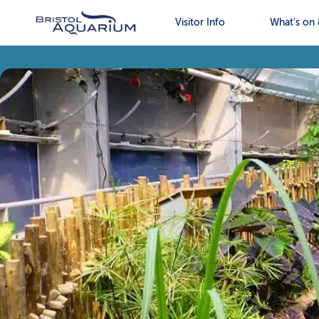
Visitor Info
What’s on 