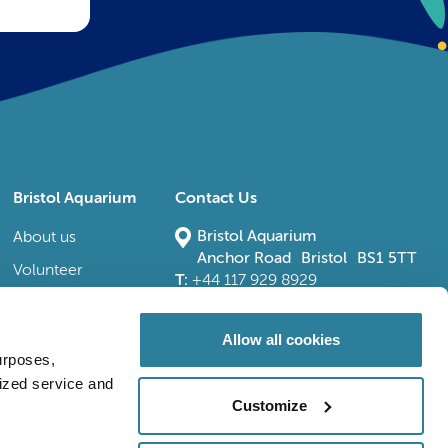
Bristol Aquarium
Contact Us
Bristol Aquarium
About us
Anchor Road Bristol BS1 5TT
Volunteer
T:
+44 117 929 8929
E:
bristoladmin@bristolaquarium.co.uk
Careers
FAQs
Allow all cookies
urposes,
Accessibility
lized service and
Customize