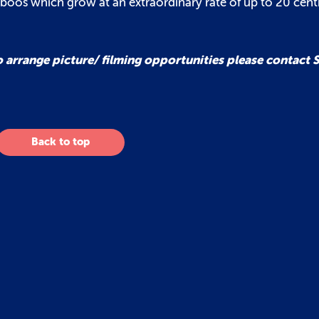
mboos which grow at an extraordinary rate of up to 20 cent
o arrange picture/ filming opportunities please contact
Back to top