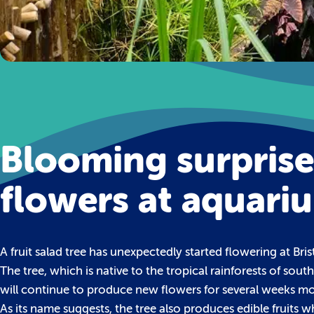
Blooming surprise 
flowers at aquari
A fruit salad tree has unexpectedly started flowering at Bris
The tree, which is native to the tropical rainforests of so
will continue to produce new flowers for several weeks mo
As its name suggests, the tree also produces edible fruits w