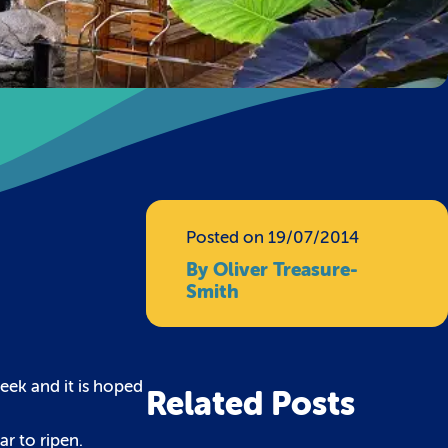
Posted on 19/07/2014
By Oliver Treasure-
Smith
eek and it is hoped
Related Posts
ar to ripen.