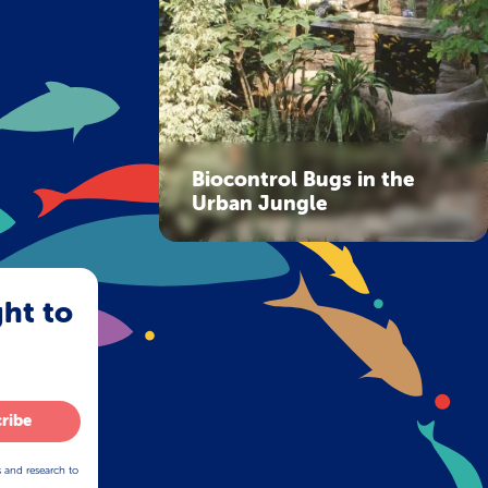
Biocontrol Bugs in the
Urban Jungle
ght to
ribe
s and research to