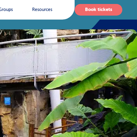
Book tickets
Groups
Resources