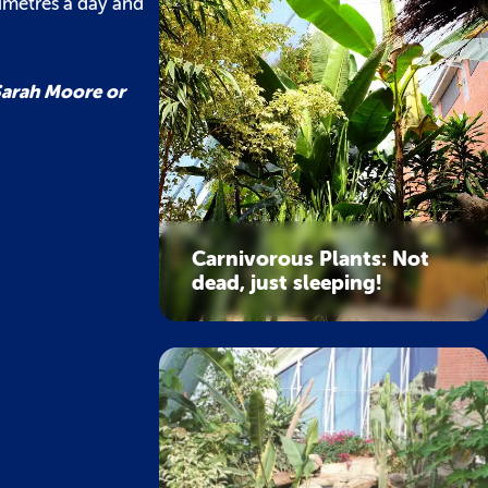
imetres a day and
 Sarah Moore or
Carnivorous Plants: Not
dead, just sleeping!