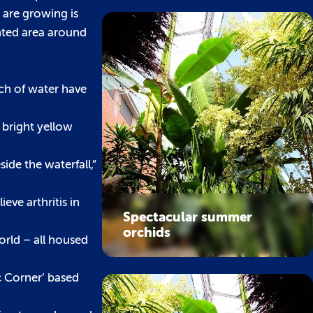
 are growing is
nted area around
rch of water have
 bright yellow
side the waterfall,”
ieve arthritis in
Spectacular summer
orchids
orld – all housed
ic Corner’ based