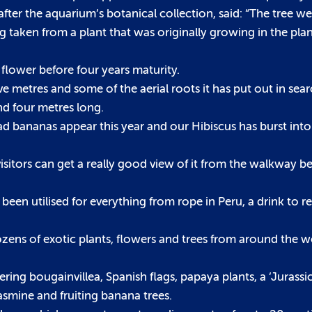
fter the aquarium’s botanical collection, said: “The tree we
 taken from a plant that was originally growing in the pla
t flower before four years maturity.
ive metres and some of the aerial roots it has put out in sea
nd four metres long.
ad bananas appear this year and our Hibiscus has burst into
 visitors can get a really good view of it from the walkway be
e been utilised for everything from rope in Peru, a drink to rel
dozens of exotic plants, flowers and trees from around the w
ering bougainvillea, Spanish flags, papaya plants, a ‘Jurass
asmine and fruiting banana trees.