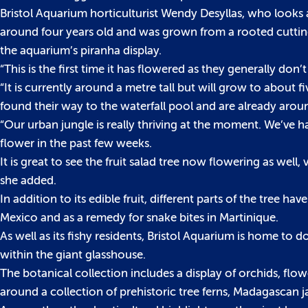
Bristol Aquarium horticulturist Wendy Desyllas, who looks a
around four years old and was grown from a rooted cutting
the aquarium’s piranha display.
“This is the first time it has flowered as they generally don’
“It is currently around a metre tall but will grow to about f
found their way to the waterfall pool and are already arou
“Our urban jungle is really thriving at the moment. We’ve h
flower in the past few weeks.
It is great to see the fruit salad tree now flowering as well,
she added.
In addition to its edible fruit, different parts of the tree hav
Mexico and as a remedy for snake bites in Martinique.
As well as its fishy residents, Bristol Aquarium is home to 
within the giant glasshouse.
The botanical collection includes a display of orchids, flow
around a collection of prehistoric tree ferns, Madagascan j