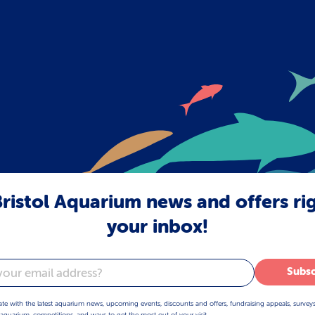
ristol Aquarium news and offers ri
your inbox!
Subsc
ate with the latest aquarium news, upcoming events, discounts and offers, fundraising appeals, survey
aquarium, competitions, and ways to get the most out of your visit.