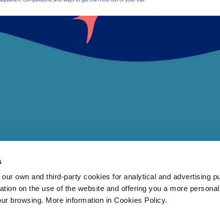
s
 own and third-party cookies for analytical and advertising p
rmation on the use of the website and offering you a more persona
our browsing. More information in Cookies Policy.