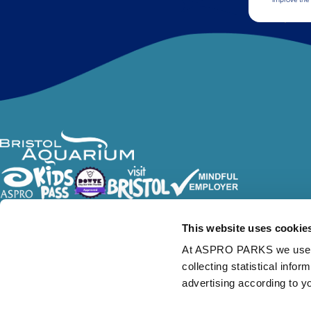
Follow Us
This website uses cookie
At ASPRO PARKS we use our
collecting statistical info
advertising according to y