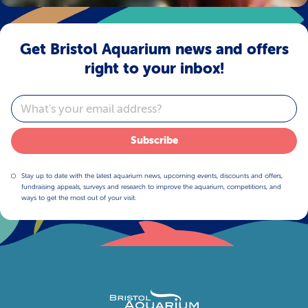
Get Bristol Aquarium news and offers
right to your inbox!
Email
Subscribe
Stay up to date with the latest aquarium news, upcoming events, discounts and offers,
fundraising appeals, surveys and research to improve the aquarium, competitions, and
ways to get the most out of your visit.