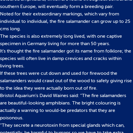
southern Europe, will eventually form a breeding pair.
Noted for their extraordinary markings, which vary from
individual to individual, the fire salamander can grow up to 25
cms long.
The species is also extremely long lived, with one captive
specimen in Germany living for more than 50 years.
It’s thought the fire salamander got its name from folklore; the
species will often live in damp crevices and cracks within
living trees.
If these trees were cut down and used for firewood the
salamanders would crawl out of the wood to safety giving rise
to the idea they were actually born out of fire.
Bristol Aquarium’s David Waines said: “The fire salamanders
are beautiful-looking amphibians. The bright colouring is
actually a warning to would-be predators that they are
poisonous.
“They secrete a neurotoxin from special glands which can,
potentially, be harmful to humans so we have to take extra