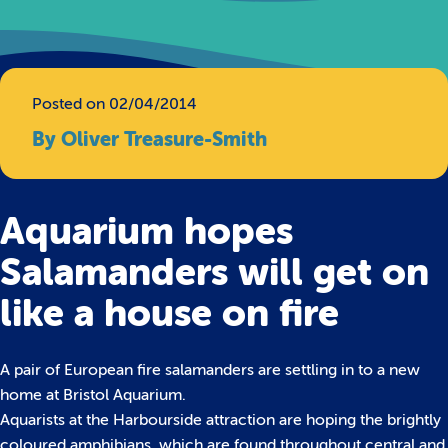
Posted on 02/04/2014
By Oliver Treasure-Smith
Aquarium hopes
Salamanders will get on
like a house on fire
A pair of European fire salamanders are settling in to a new
home at Bristol Aquarium.
Aquarists at the Harbourside attraction are hoping the brightly
coloured amphibians, which are found throughout central and