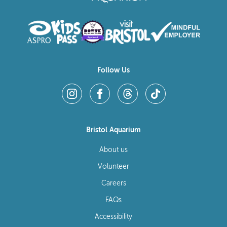
Follow Us
Bristol Aquarium
About us
Volunteer
Careers
FAQs
Accessibility