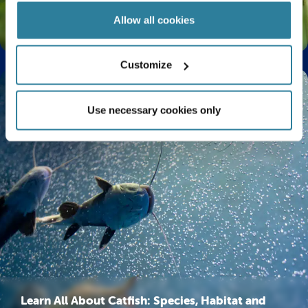
Allow all cookies
The Life Cycle of a Butterfly Explained
Customize
Use necessary cookies only
Learn All About Catfish: Species, Habitat and