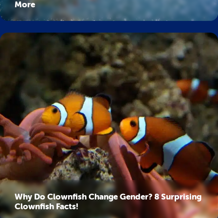
More
Why Do Clownfish Change Gender? 8 Surprising
Clownfish Facts!