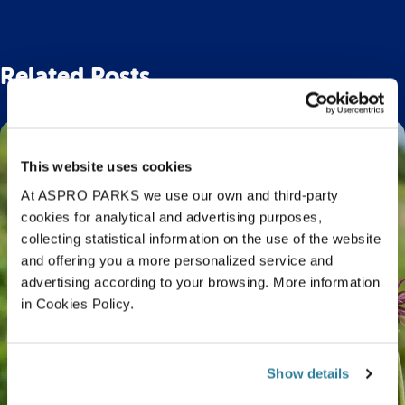
Related Posts
This website uses cookies
At ASPRO PARKS we use our own and third-party
cookies for analytical and advertising purposes,
collecting statistical information on the use of the website
and offering you a more personalized service and
advertising according to your browsing. More information
in Cookies Policy.
Show details