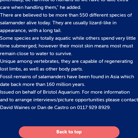
care when handling them,” he added.
There are believed to be more than 550 different species of
salamander alive today. They are usually lizard-like in
appearance, with a long tail.
Some species are totally aquatic while others spend very little
time submerged; however their moist skin means most must
remain close to water to survive.
Unique among vertebrates, they are capable of regenerating
lost limbs, as well as other body parts.
Fossil remains of salamanders have been found in Asia which
date back more than 160 million years.
Issued on behalf of Bristol Aquarium. For more information
and to arrange interviews/picture opportunities please contact
David Waines or Dan de Castro on 0117 929 8929.
Back to top