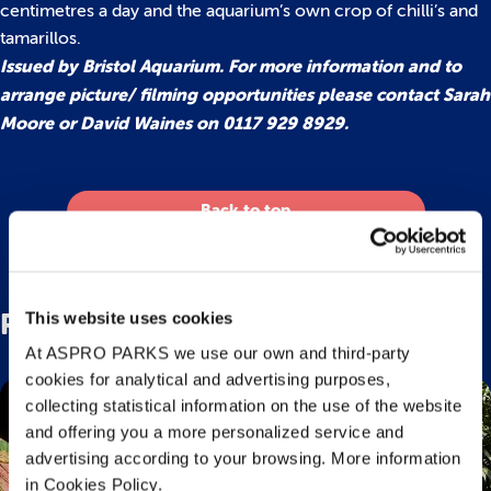
centimetres a day and the aquarium’s own crop of chilli’s and
tamarillos.
Issued by Bristol Aquarium. For more information and to
arrange picture/ filming opportunities please contact Sarah
Moore or David Waines on 0117 929 8929.
Back to top
Related Posts
This website uses cookies
At ASPRO PARKS we use our own and third-party
cookies for analytical and advertising purposes,
collecting statistical information on the use of the website
and offering you a more personalized service and
advertising according to your browsing. More information
in Cookies Policy.