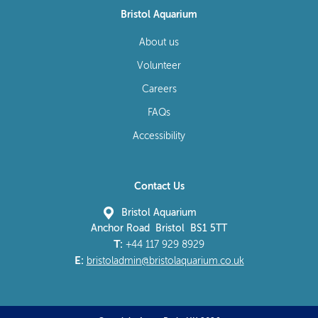
Bristol Aquarium
About us
Volunteer
Careers
FAQs
Accessibility
Contact Us
Bristol Aquarium
Anchor Road Bristol BS1 5TT
T:
+44 117 929 8929
E:
bristoladmin@bristolaquarium.co.uk