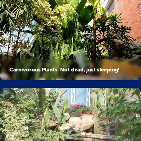
Carnivorous Plants: Not dead, just sleeping!