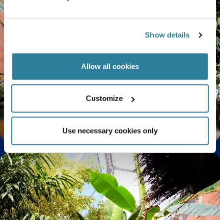
Show details
Allow all cookies
Customize
Spectacular summer orchids
Use necessary cookies only