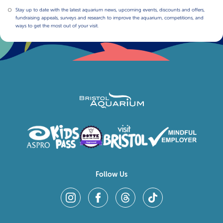
Stay up to date with the latest aquarium news, upcoming events, discounts and offers,
fundraising appeals, surveys and research to improve the aquarium, competitions, and
ways to get the most out of your visit.
Follow Us