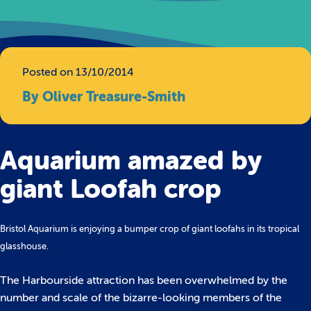
Posted on 13/10/2014
By Oliver Treasure-Smith
Aquarium amazed by
giant Loofah crop
Bristol Aquarium is enjoying a bumper crop of giant loofahs in its tropical
glasshouse.
The Harbourside attraction has been overwhelmed by the
number and scale of the bizarre-looking members of the