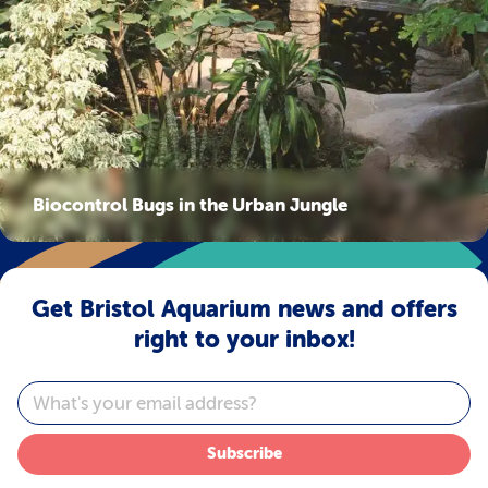
Biocontrol Bugs in the Urban Jungle
Get Bristol Aquarium news and offers
right to your inbox!
Email
Subscribe