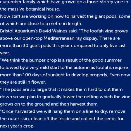
cucumber family which have grown on a three-storey vine in
the massive botanical house.
Now staff are working on how to harvest the giant pods, some
of which are close to a metre in length.
Bristol Aquarium’s David Waines said: “The loofah vine grows
above our open-top Mediterranean ray display. There are
more than 30 giant pods this year compared to only five last
year.
“We think the bumper crop is a result of the good summer
followed by a very mild start to the autumn as loofahs require
more than 100 days of sunlight to develop properly. Even now
they are still in flower.
“The pods are so large that it makes them hard to cut them
down so we plan to gradually lower the netting which the vine
grows on to the ground and then harvest them.
“Once harvested we will hang them on a line to dry, remove
the outer skin, clean off the inside and collect the seeds for
next year’s crop.