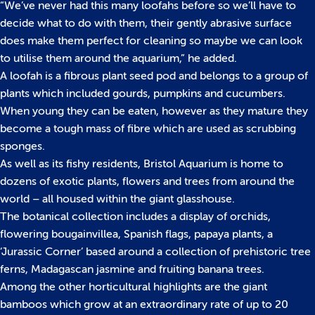
“We’ve never had this many loofahs before so we’ll have to
decide what to do with them, their gently abrasive surface
does make them perfect for cleaning so maybe we can look
to utilise them around the aquarium,” he added.
A loofah is a fibrous plant seed pod and belongs to a group of
plants which included gourds, pumpkins and cucumbers.
When young they can be eaten, however as they mature they
become a tough mass of fibre which are used as scrubbing
sponges.
As well as its fishy residents, Bristol Aquarium is home to
dozens of exotic plants, flowers and trees from around the
world – all housed within the giant glasshouse.
The botanical collection includes a display of orchids,
flowering bougainvillea, Spanish flags, papaya plants, a
‘Jurassic Corner’ based around a collection of prehistoric tree
ferns, Madagascan jasmine and fruiting banana trees.
Among the other horticultural highlights are the giant
bamboos which grow at an extraordinary rate of up to 20