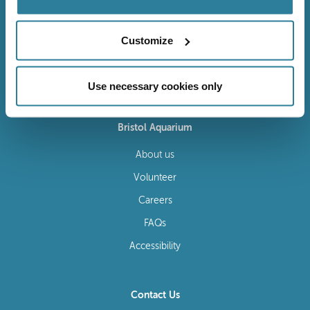
Customize
Follow Us
Use necessary cookies only
Bristol Aquarium
About us
Volunteer
Careers
FAQs
Accessibility
Contact Us