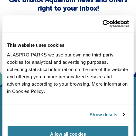
right to your inbox!
Email
Subscribe
This website uses cookies
At ASPRO PARKS we use our own and third-party
Stay up to date with the latest aquarium news, upcoming events, discounts and offers,
fundraising appeals, surveys and research to improve the aquarium, competitions, and
cookies for analytical and advertising purposes,
ways to get the most out of your visit.
collecting statistical information on the use of the website
and offering you a more personalized service and
advertising according to your browsing. More information
in Cookies Policy.
Show details
Allow all cookies