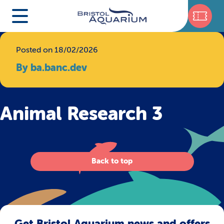
Posted on 18/02/2026
By ba.banc.dev
Animal Research 3
Back to top
Get Bristol Aquarium news and offers