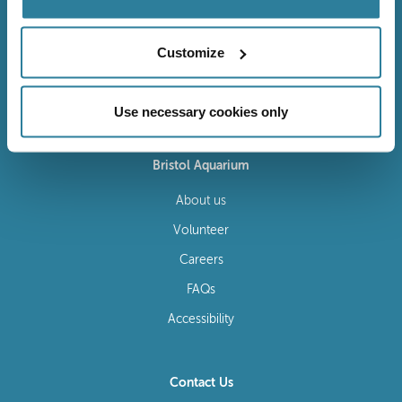
Customize
Follow Us
Use necessary cookies only
Bristol Aquarium
About us
Volunteer
Careers
FAQs
Accessibility
Contact Us