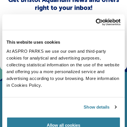
right to your inbox!
Email
Subscribe
This website uses cookies
At ASPRO PARKS we use our own and third-party
Stay up to date with the latest aquarium news, upcoming events, discounts and offers,
fundraising appeals, surveys and research to improve the aquarium, competitions, and
cookies for analytical and advertising purposes,
ways to get the most out of your visit.
collecting statistical information on the use of the website
and offering you a more personalized service and
advertising according to your browsing. More information
in Cookies Policy.
Show details
Allow all cookies