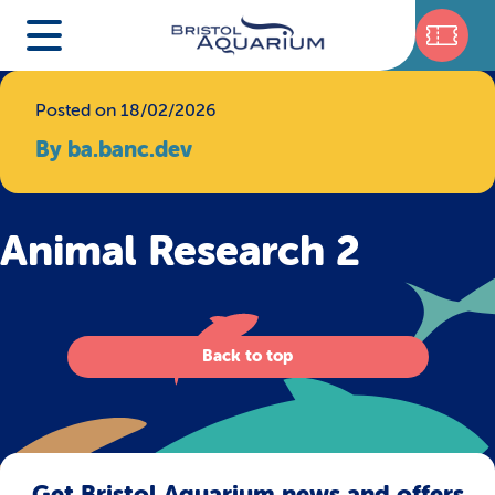
Posted on 18/02/2026
By ba.banc.dev
Animal Research 2
Back to top
Get Bristol Aquarium news and offers