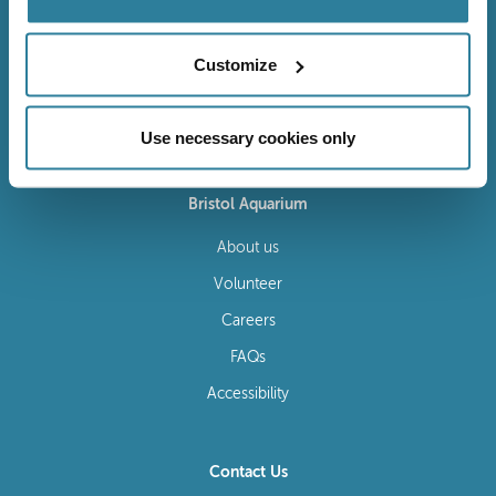
Customize
Follow Us
Use necessary cookies only
Bristol Aquarium
About us
Volunteer
Careers
FAQs
Accessibility
Contact Us