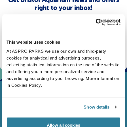
right to your inbox!
Email
Subscribe
This website uses cookies
At ASPRO PARKS we use our own and third-party
Stay up to date with the latest aquarium news, upcoming events, discounts and offers,
fundraising appeals, surveys and research to improve the aquarium, competitions, and
cookies for analytical and advertising purposes,
ways to get the most out of your visit.
collecting statistical information on the use of the website
and offering you a more personalized service and
advertising according to your browsing. More information
in Cookies Policy.
Show details
Allow all cookies