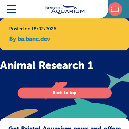
Posted on 18/02/2026
By ba.banc.dev
Animal Research 1
Back to top
Get Bristol Aquarium news and offers