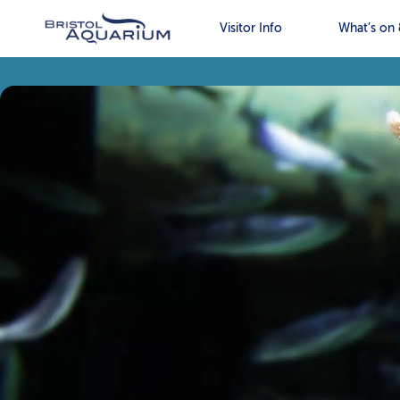
Visitor Info
What’s on 