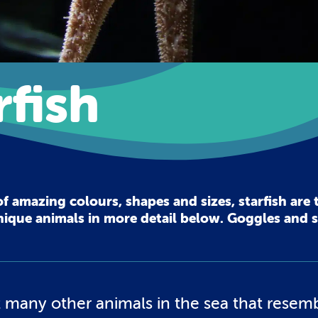
fish
of amazing colours, shapes and sizes, starfish are t
 unique animals in more detail below. Goggles and 
not many other animals in the sea that resem