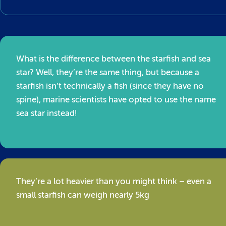
What is the difference between the starfish and sea
star? Well, they’re the same thing, but because a
starfish isn’t technically a fish (since they have no
spine), marine scientists have opted to use the name
sea star instead!
They’re a lot heavier than you might think – even a
small starfish can weigh nearly 5kg