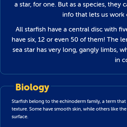
a star, for one. But as a species, they
info that lets us work
All starfish have a central disc with 
have six, 12 or even 50 of them! The le
sea star has very long, gangly limbs, 
in 
Biology
Starfish belong to the echinoderm family, a term that 
texture. Some have smooth skin, while others like the 
surface.