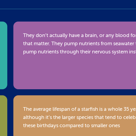
They don’t actually have a brain, or any blood fo
that matter. They pump nutrients from seawater 
pump nutrients through their nervous system in
The average lifespan of a starfish is a whole 35 ye
although it’s the larger species that tend to celeb
these birthdays compared to smaller ones