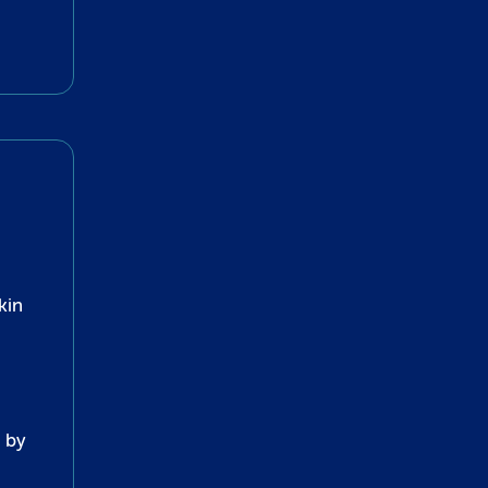
kin
 by