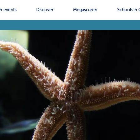
& events
Discover
Megascreen
Schools & 