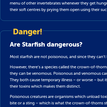
menu of other invertebrates whenever they get hungry!
their soft centres by prying them open using their su
Danger!
Are Starfish dangerous?
Most starfish are not poisonous, and since they can’t 
However, there’s a species called the crown-of-thorns 
they can be venomous. Poisonous and venomous can b
They both cause temporary illness – or worse – but 
their toxins which makes them distinct.
Poisonous creatures are organisms which unload tox
bite or a sting – which is what the crown-of-thorns st