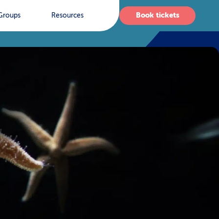
Book tickets
Groups
Resources