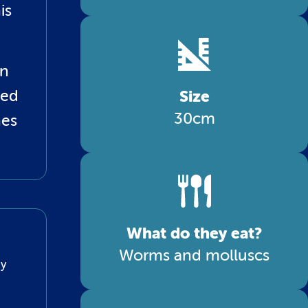
is
an
led
Size
30cm
nes
What do they eat?
Worms and molluscs
ny