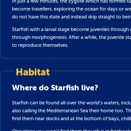
In just a few minutes, the zygote which has formed t
become travellers, exploring the ocean for days or w
do not have this state and instead skip straight to bei
Starfish with a larval stage become juveniles throu
through morphogenesis. After a while, the juvenile st
to reproduce themselves.
Habitat
Where do Starfish live?
Starfish can be found all over the world’s waters, incl
also calling the Mediterranean Sea their home too. Th
find them near docks and at the bottom of bays, chilli