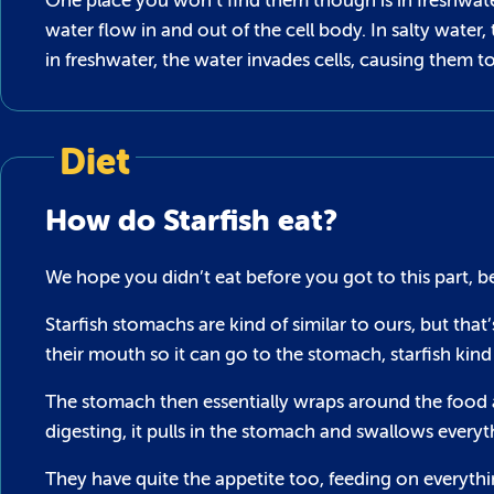
One place you won’t find them though is in freshwate
water flow in and out of the cell body. In salty wate
in freshwater, the water invades cells, causing them to 
Diet
How do Starfish eat?
We hope you didn’t eat before you got to this part, be
Starfish stomachs are kind of similar to ours, but tha
their mouth so it can go to the stomach, starfish kind
The stomach then essentially wraps around the food and
digesting, it pulls in the stomach and swallows everyth
They have quite the appetite too, feeding on everythin