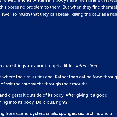
r environments. A starfish’s body has a membrane that lets
r, this poses no problem to them. But when they find themse
swell so much that they can break, killing the cells as a resu
cause things are about to get a little…
interesting
.
t’s where the similarities end. Rather than eating food throu
 of spit their stomachs through their mouths!
 digests it outside of its body. After giving it a good
ing into its body. Delicious, right?
g from clams, oysters, snails, sponges, sea urchins and a