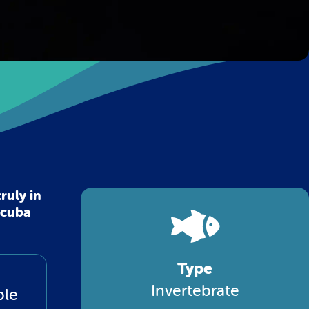
ruly in
scuba
Type
Invertebrate
ble