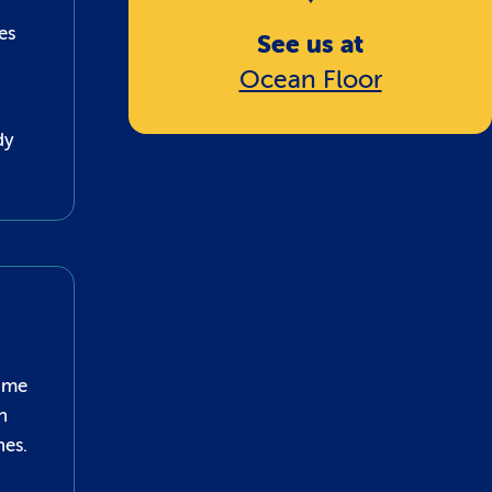
es
See us at
Ocean Floor
dy
some
n
nes.