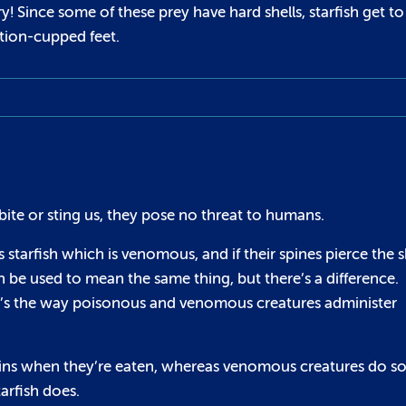
 Since some of these prey have hard shells, starfish get to
ction-cupped feet.
bite or sting us, they pose no threat to humans.
starfish which is venomous, and if their spines pierce the s
e used to mean the same thing, but there’s a difference.
it’s the way poisonous and venomous creatures administer
ins when they’re eaten, whereas venomous creatures do so
arfish does.