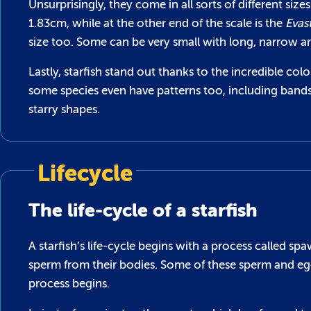
Unsurprisingly, they come in all sorts of different size
1.83cm, while at the other end of the scale is the
Evas
size too. Some can be very small with long, narrow ar
Lastly, starfish stand out thanks to the incredible co
some species even have patterns too, including bands a
starry shapes.
Lifecycle
The life-cycle of a starfish
A starfish’s life-cycle begins with a process called s
sperm from their bodies. Some of these sperm and egg
process begins.