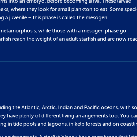
urns into an embryo, before becoming larva. These larvae
eeks, where they look for small plankton to eat. Some speci
ng a juvenile – this phase is called the mesogen.
gh metamorphosis, while those with a mesogen phase go
arfish reach the weight of an adult starfish and are now rea
uding the Atlantic, Arctic, Indian and Pacific oceans, with 
ey have plenty of different living arrangements too. You ca
ng in tide pools and lagoons, in kelp forests and on coastli