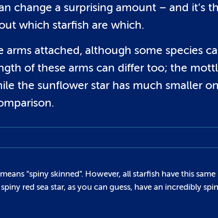
 can change a surprising amount – and it’s th
 out which starfish are which.
five arms attached, although some species c
ngth of these arms can differ too; the mott
while the sunflower star has much smaller o
comparison.
means “spiny skinned”. However, all starfish have this same
spiny red sea star, as you can guess, have an incredibly spi