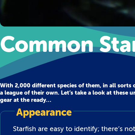
Common Star
With 2,000 different species of them, in all sorts 
a league of their own. Let’s take a look at these
gear at the ready…
Appearance
Starfish are easy to identify; there’s 