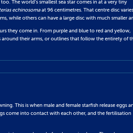
s too. The world’s smallest sea star comes in at a very tiny
terias echinosoma
at 96 centimetres. That centre disc varies
ms, while others can have a large disc with much smaller a
lours they come in. From purple and blue to red and yellow,
round their arms, or outlines that follow the entirety of t
pawning. This is when male and female starfish release eggs a
s come into contact with each other, and the fertilisation