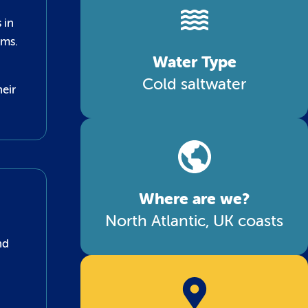
 in
rms.
Water Type
Cold saltwater
heir
Where are we?
North Atlantic, UK coasts
nd