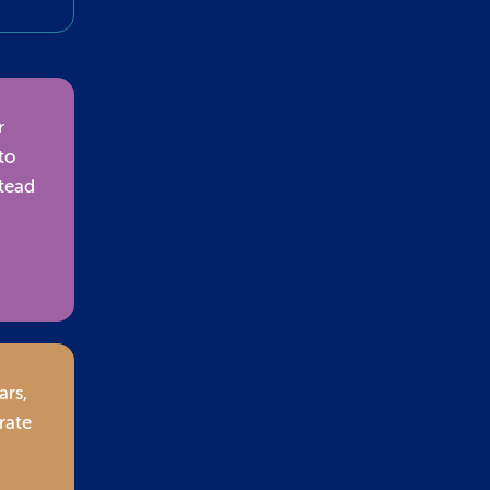
r
to
stead
ars,
rate