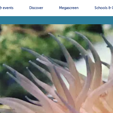
& events
Discover
Megascreen
Schools & 