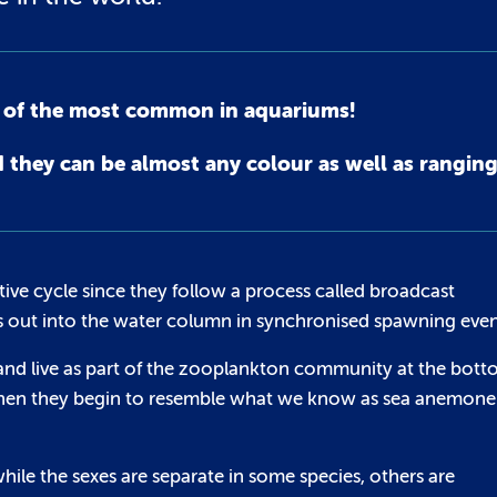
e of the most common in aquariums!
hey can be almost any colour as well as ranging 
ve cycle since they follow a process called broadcast
s out into the water column in synchronised spawning even
e and live as part of the zooplankton community at the bot
is when they begin to resemble what we know as sea anemone
hile the sexes are separate in some species, others are