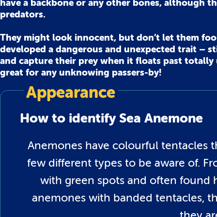
have a backbone or any other bones, although th
predators.
They might look innocent, but don’t let them fool 
developed a dangerous and unexpected trait – sti
and capture their prey when it floats past totall
great for any unknowing passers-by!
Appearance
How to identify Sea Anemone
Anemones have colourful tentacles th
few different types to be aware of. 
with green spots and often found h
anemones with banded tentacles, the
they ar