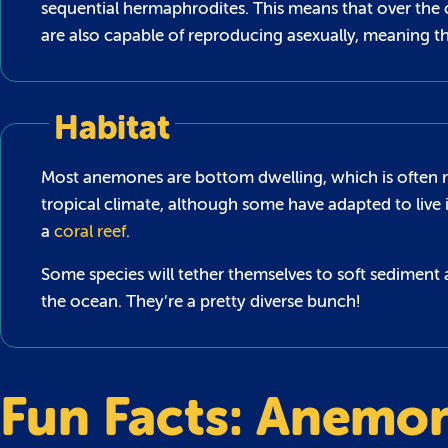
sequential hermaphrodites. This means that over the 
are also capable of reproducing asexually, meaning t
Habitat
Most anemones are bottom dwelling, which is often refe
tropical climate, although some have adapted to live 
a
coral reef
.
Some species will tether themselves to soft sediment 
the ocean. They’re a pretty diverse bunch!
Fun Facts: Anemo