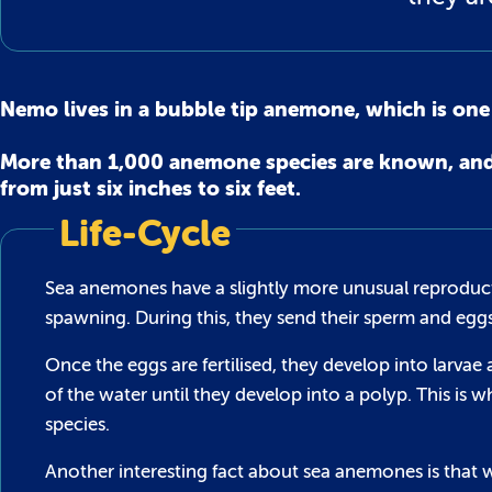
Nemo lives in a bubble tip anemone, which is on
More than 1,000 anemone species are known, and t
from just six inches to six feet.
Life-Cycle
Sea anemones have a slightly more unusual reproducti
spawning. During this, they send their sperm and egg
Once the eggs are fertilised, they develop into larva
of the water until they develop into a polyp. This 
species.
Another interesting fact about sea anemones is that w