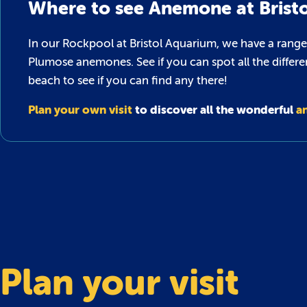
Where to see Anemone at Brist
In our Rockpool at Bristol Aquarium, we have a range
Plumose anemones. See if you can spot all the differe
beach to see if you can find any there!
Plan your own visit
to discover all the wonderful
a
Plan your visit