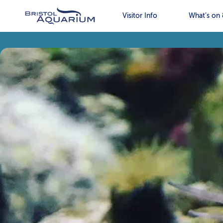
Visitor Info
What’s on 