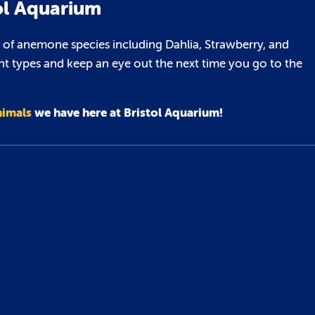
ol Aquarium
 of anemone species including Dahlia, Strawberry, and
nt types and keep an eye out the next time you go to the
nimals
we have here at Bristol Aquarium!