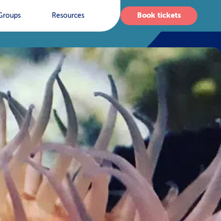
Book tickets
Groups
Resources