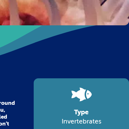
around
ou,
Type
led
Invertebrates
on’t