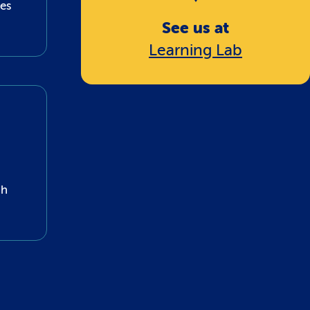
nes
See us at
Learning Lab
gh