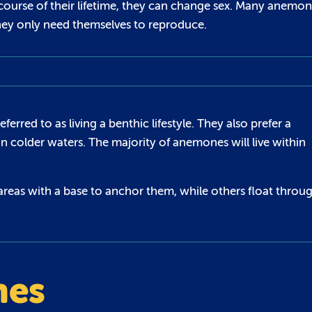
course of their lifetime, they can change sex. Many anemo
hey only need themselves to reproduce.
rred to as living a benthic lifestyle. They also prefer a
in colder waters. The majority of anemones will live within
areas with a base to anchor them, while others float throu
nes