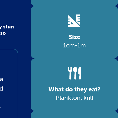
y stun
 so
Size
1cm-1m
 a
ed
What do they eat?
Plankton, krill
e