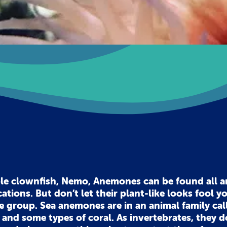
ble clownfish, Nemo, Anemones can be found all 
cations. But don’t let their plant-like looks fool y
ate group. Sea anemones are in an animal family cal
h and some types of coral. As invertebrates, they d