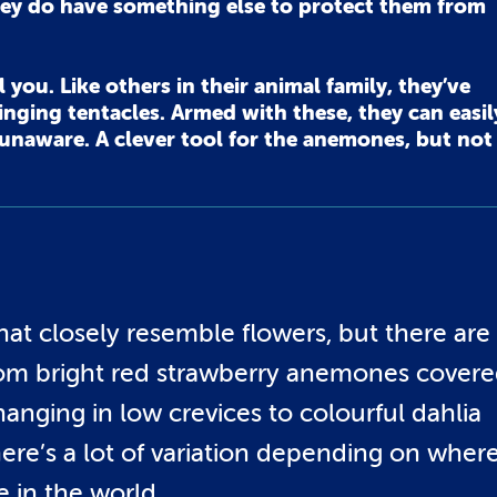
ey do have something else to protect them from
you. Like others in their animal family, they’ve
nging tentacles. Armed with these, they can easil
y unaware. A clever tool for the anemones, but not
at closely resemble flowers, but there are
From bright red strawberry anemones cover
anging in low crevices to colourful dahlia
re’s a lot of variation depending on wher
e in the world.