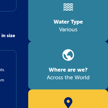
Water Type
Various
in size
Where are we?
ts.
Across the World
tom