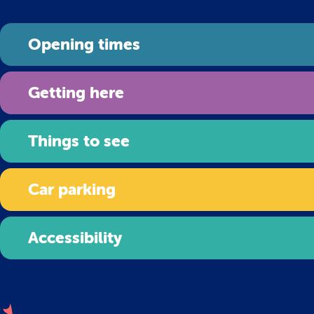
Opening times
Getting here
Things to see
Car parking
Accessibility