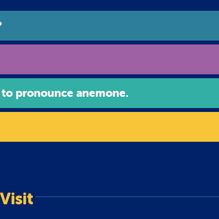
?
 to pronounce anemone.
Visit