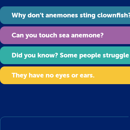
Why don’t anemones sting clownfish
Can you touch sea anemone?
Did you know? Some people struggle
They have no eyes or ears.