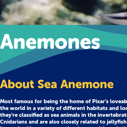
Anemones
About Sea Anemone
Most famous for being the home of Pixar’s lovea
the world in a variety of different habitats and lo
they’re classified as sea animals in the invertebr
Cnidarians and are also closely related to jellyfis